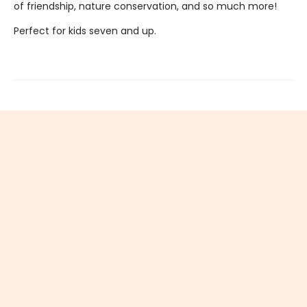
of friendship, nature conservation, and so much more!
Perfect for kids seven and up.