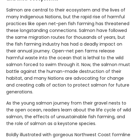
Salmon are central to their ecosystem and the lives of
many Indigenous Nations, but the rapid rise of harmful
practices like open net-pen fish farming has threatened
these longstanding connections. Salmon have followed
the same migration routes for thousands of years, but
the fish farming industry has had a deadly impact on
their annual journey. Open-net pen farms release
harmful waste into the ocean that is lethal to the wild
salmon forced to swim through it. Now, the salmon must
battle against the human-made destruction of their
habitat, and many Nations are advocating for change
and creating calls of action to protect salmon for future
generations.
As the young salmon journey from their gravel nests to
the open ocean, readers learn about the life cycle of wild
salmon, the effects of unsustainable fish farming, and
the role of salmon as a keystone species.
Boldly illustrated with gorgeous Northwest Coast formline