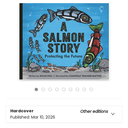
Hardcover
Other editions
Published:
Mar 10, 2026