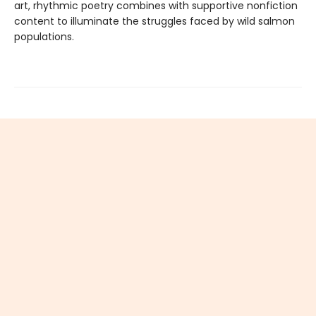
art, rhythmic poetry combines with supportive nonfiction
content to illuminate the struggles faced by wild salmon
populations.