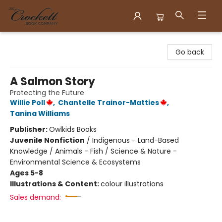
Crockett Book Company
Go back
A Salmon Story
Protecting the Future
Willie Poll
,
Chantelle Trainor-Matties
,
Tanina Williams
Publisher:
Owlkids Books
Juvenile Nonfiction
/
Indigenous - Land-Based
Knowledge / Animals - Fish / Science & Nature -
Environmental Science & Ecosystems
Ages 5-8
Illustrations & Content:
colour illustrations
Sales demand: