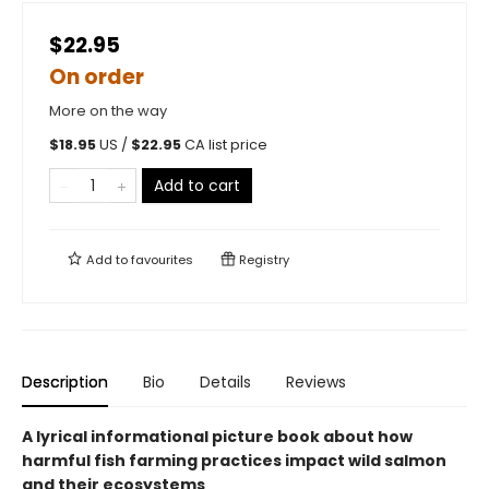
$22.95
On order
More on the way
$
18.95
US /
$
22.95
CA list price
Add to cart
Add to
favourites
Registry
Description
Bio
Details
Reviews
A lyrical informational picture book about how
harmful fish farming practices impact wild salmon
and their ecosystems