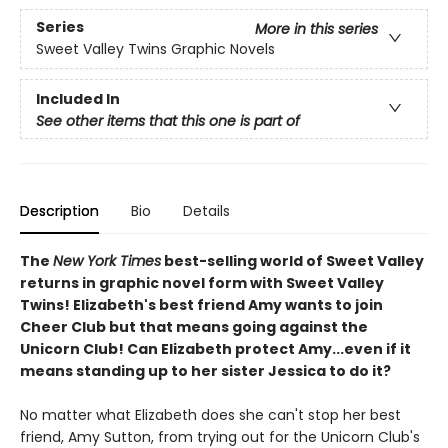
Series
More in this series
Sweet Valley Twins Graphic Novels
Included In
See other items that this one is part of
Description
Bio
Details
The
New York Times
best-selling world of Sweet Valley
returns in graphic novel form with Sweet Valley
Twins! Elizabeth's best friend Amy wants to join
Cheer Club but that means going against the
Unicorn Club! Can Elizabeth protect Amy...even if it
means standing up to her sister Jessica to do it?
No matter what Elizabeth does she can't stop her best
friend, Amy Sutton, from trying out for the Unicorn Club's