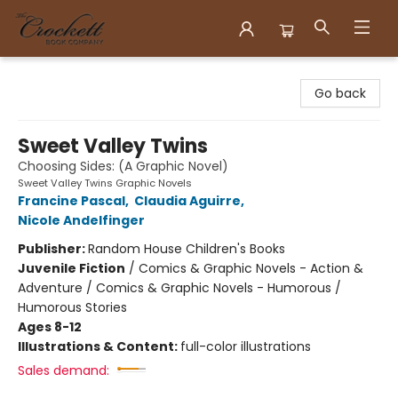
Crockett Book Company
Go back
Sweet Valley Twins
Choosing Sides: (A Graphic Novel)
Sweet Valley Twins Graphic Novels
Francine Pascal
,
Claudia Aguirre
,
Nicole Andelfinger
Publisher:
Random House Children's Books
Juvenile Fiction
/
Comics & Graphic Novels - Action &
Adventure / Comics & Graphic Novels - Humorous /
Humorous Stories
Ages 8-12
Illustrations & Content:
full-color illustrations
Sales demand: