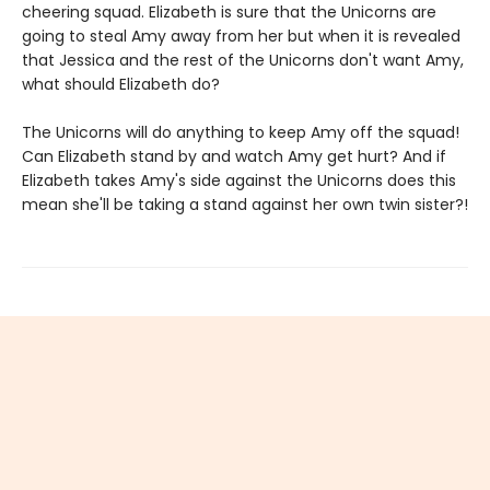
cheering squad. Elizabeth is sure that the Unicorns are
going to steal Amy away from her but when it is revealed
that Jessica and the rest of the Unicorns don't want Amy,
what should Elizabeth do?
The Unicorns will do anything to keep Amy off the squad!
Can Elizabeth stand by and watch Amy get hurt? And if
Elizabeth takes Amy's side against the Unicorns does this
mean she'll be taking a stand against her own twin sister?!