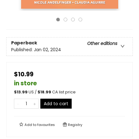
Paperback
Other editions
Published:
Jan 02, 2024
$10.99
in store
$
13.99
US /
$
18.99
CA list price
Add to cart
Add to
favourites
Registry