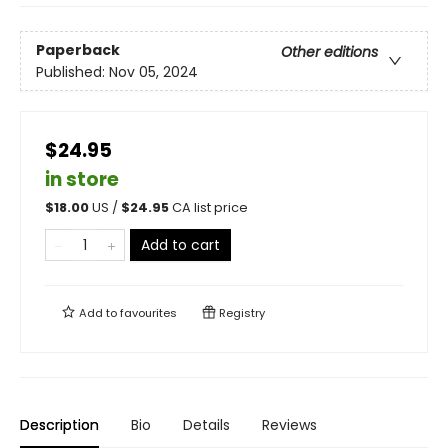
Paperback
Other editions
Published:
Nov 05, 2024
$24.95
in store
$
18.00
US /
$
24.95
CA list price
Add to cart
Add to
favourites
Registry
Description
Bio
Details
Reviews