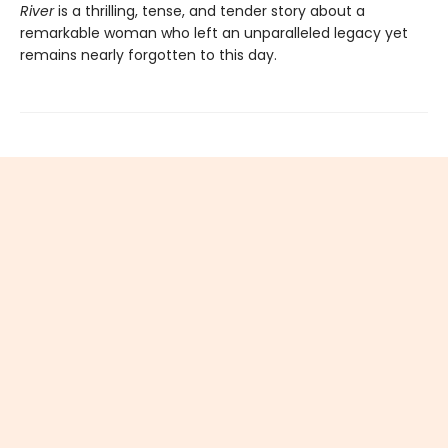
River
is a thrilling, tense, and tender story about a
remarkable woman who left an unparalleled legacy yet
remains nearly forgotten to this day.