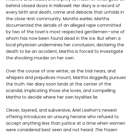
behind closed doors in Hallowell. Her diary is a record of
every birth and death, crime and debacle that unfolds in
the close-knit community. Months earlier, Martha
documented the details of an alleged rape committed
by two of the town’s most respected gentlemen—one of
whom has now been found dead in the ice. But when a
local physician undermines her conclusion, declaring the
death to be an accident, Martha is forced to investigate
the shocking murder on her own.
Over the course of one winter, as the trial nears, and
whispers and prejudices mount, Martha doggedly pursues
the truth. Her diary soon lands at the center of the
scandal, implicating those she loves, and compelling
Martha to decide where her own loyalties lie.
Clever, layered, and subversive, Ariel Lawhon’s newest
offering introduces an unsung heroine who refused to
accept anything less than justice at a time when women
were considered best seen and not heard.
The Frozen