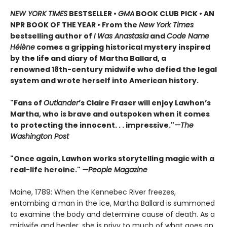
NEW YORK TIMES
BESTSELLER •
GMA
BOOK CLUB PICK • AN
NPR BOOK OF THE YEAR • From the
New York Times
bestselling author of
I Was Anastasia
and
Code Name
Hélène
comes a gripping historical mystery inspired
by the life and diary of Martha Ballard, a
renowned 18th-century midwife who defied the legal
system and wrote herself into American history.
"Fans of
Outlander
’s Claire Fraser will enjoy Lawhon’s
Martha, who is brave and outspoken when it comes
to protecting the innocent. . . impressive."
—The
Washington Post
"Once again, Lawhon works storytelling magic with a
real-life heroine."
—People Magazine
Maine, 1789: When the Kennebec River freezes,
entombing a man in the ice, Martha Ballard is summoned
to examine the body and determine cause of death. As a
midwife and healer, she is privy to much of what goes on