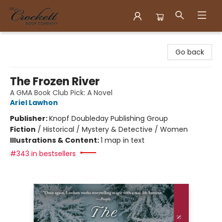
Crockett Book Company
Go back
The Frozen River
A GMA Book Club Pick: A Novel
Ariel Lawhon
Publisher:
Knopf Doubleday Publishing Group
Fiction
/
Historical / Mystery & Detective / Women
Illustrations & Content:
1 map in text
#343 in bestsellers