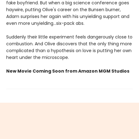
fake boyfriend. But when a big science conference goes
haywire, putting Olive's career on the Bunsen burner,
Adam surprises her again with his unyielding support and
even more unyielding...six-pack abs.
Suddenly their little experiment feels dangerously close to
combustion. And Olive discovers that the only thing more
complicated than a hypothesis on love is putting her own
heart under the microscope.
New Movie Coming Soon from Amazon MGM Studios