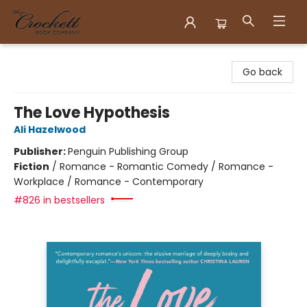
Crockett Book Company
Go back
The Love Hypothesis
Ali Hazelwood
Publisher:
Penguin Publishing Group
Fiction
/
Romance - Romantic Comedy / Romance -
Workplace / Romance - Contemporary
#826 in bestsellers