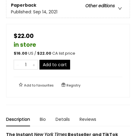
Paperback
Other editions
Published:
Sep 14, 2021
$22.00
in store
$
16.00
US /
$
22.00
CA list price
Add to cart
Add to
favourites
Registry
Description
Bio
Details
Reviews
The Instant
New York Times
Bestseller and TikTok