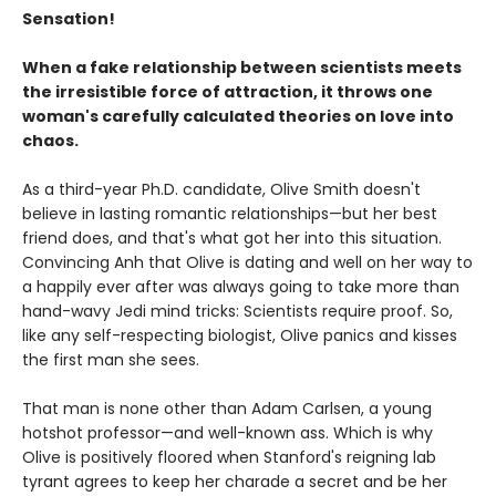
Sensation!
When a fake relationship between scientists meets
the irresistible force of attraction, it throws one
woman's carefully calculated theories on love into
chaos.
As a third-year Ph.D. candidate, Olive Smith doesn't
believe in lasting romantic relationships—but her best
friend does, and that's what got her into this situation.
Convincing Anh that Olive is dating and well on her way to
a happily ever after was always going to take more than
hand-wavy Jedi mind tricks: Scientists require proof. So,
like any self-respecting biologist, Olive panics and kisses
the first man she sees.
That man is none other than Adam Carlsen, a young
hotshot professor—and well-known ass. Which is why
Olive is positively floored when Stanford's reigning lab
tyrant agrees to keep her charade a secret and be her