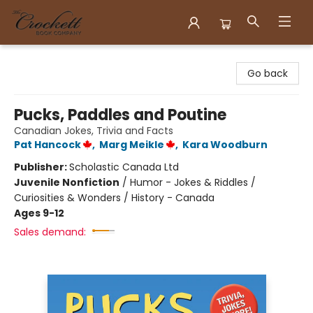
Crockett Book Company
Go back
Pucks, Paddles and Poutine
Canadian Jokes, Trivia and Facts
Pat Hancock
,
Marg Meikle
,
Kara Woodburn
Publisher:
Scholastic Canada Ltd
Juvenile Nonfiction
/
Humor - Jokes & Riddles /
Curiosities & Wonders / History - Canada
Ages 9-12
Sales demand: