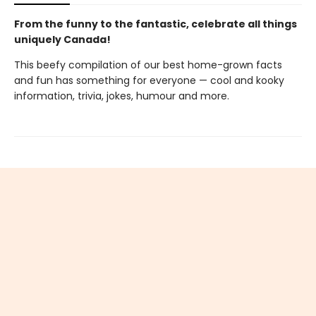
From the funny to the fantastic, celebrate all things
uniquely Canada!
This beefy compilation of our best home-grown facts
and fun has something for everyone — cool and kooky
information, trivia, jokes, humour and more.