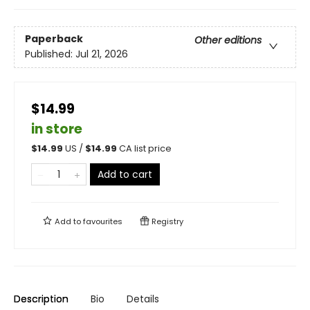
Paperback
Other editions
Published:
Jul 21, 2026
$14.99
in store
$
14.99
US /
$
14.99
CA list price
Add to cart
Add to
favourites
Registry
Description
Bio
Details