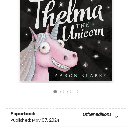
Paperback
Other editions
Published:
May 07, 2024