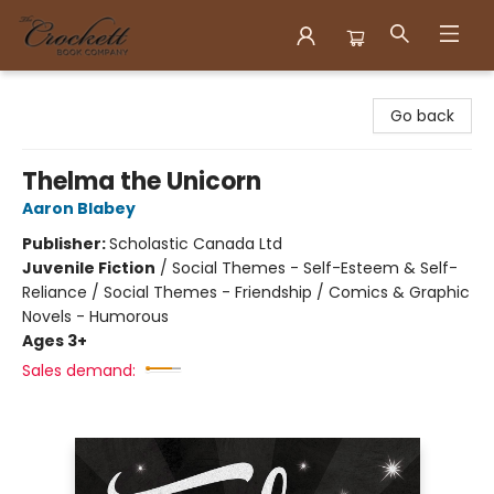
Crockett Book Company
Go back
Thelma the Unicorn
Aaron Blabey
Publisher:
Scholastic Canada Ltd
Juvenile Fiction
/
Social Themes - Self-Esteem & Self-
Reliance / Social Themes - Friendship / Comics & Graphic
Novels - Humorous
Ages 3+
Sales demand: