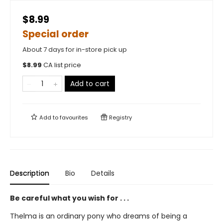
$8.99
Special order
About 7 days for in-store pick up
$
8.99
CA list price
Add to cart
Add to
favourites
Registry
Description
Bio
Details
Be careful what you wish for . . .
Thelma is an ordinary pony who dreams of being a