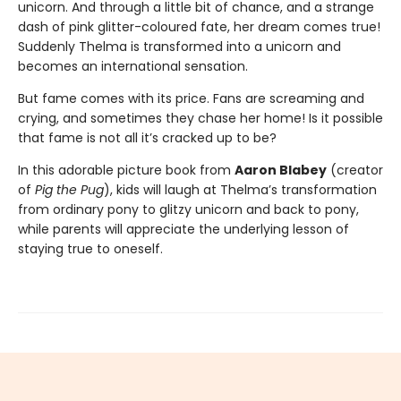
unicorn. And through a little bit of chance, and a strange
dash of pink glitter-coloured fate, her dream comes true!
Suddenly Thelma is transformed into a unicorn and
becomes an international sensation.
But fame comes with its price. Fans are screaming and
crying, and sometimes they chase her home! Is it possible
that fame is not all it’s cracked up to be?
In this adorable picture book from
Aaron Blabey
(creator
of
Pig the Pug
), kids will laugh at Thelma’s transformation
from ordinary pony to glitzy unicorn and back to pony,
while parents will appreciate the underlying lesson of
staying true to oneself.