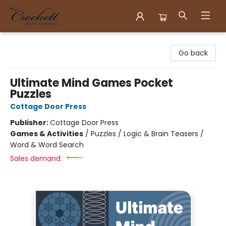
Crockett Book Company
Go back
Ultimate Mind Games Pocket
Puzzles
Cottage Door Press
Publisher:
Cottage Door Press
Games & Activities
/
Puzzles / Logic & Brain Teasers /
Word & Word Search
Sales demand: