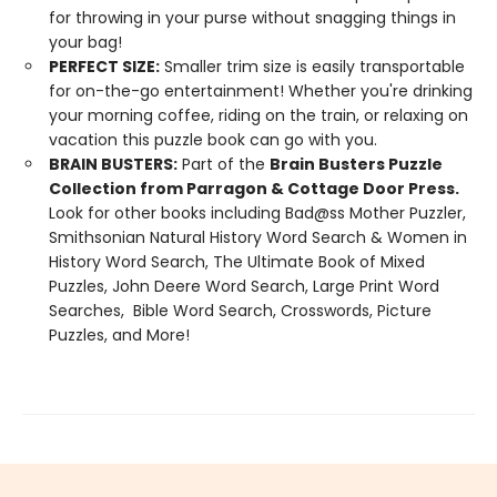
for throwing in your purse without snagging things in
your bag!
PERFECT SIZE:
Smaller trim size is easily transportable
for on-the-go entertainment! Whether you're drinking
your morning coffee, riding on the train, or relaxing on
vacation this puzzle book can go with you.
BRAIN BUSTERS:
Part of the
Brain Busters Puzzle
Collection from Parragon & Cottage Door Press.
Look for other books including Bad@ss Mother Puzzler,
Smithsonian Natural History Word Search & Women in
History Word Search, The Ultimate Book of Mixed
Puzzles, John Deere Word Search, Large Print Word
Searches, Bible Word Search, Crosswords, Picture
Puzzles, and More!