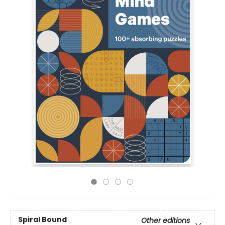
Spiral Bound
Other editions