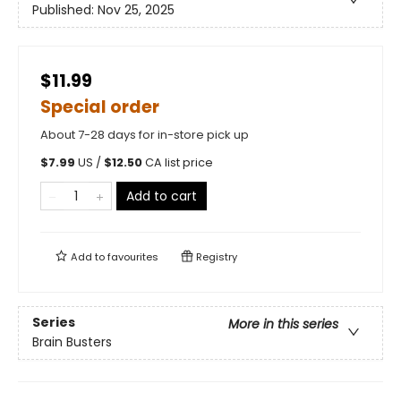
Published:
Nov 25, 2025
$11.99
Special order
About 7-28 days for in-store pick up
$
7.99
US /
$
12.50
CA list price
Add to cart
Add to
favourites
Registry
Series
More in this series
Brain Busters