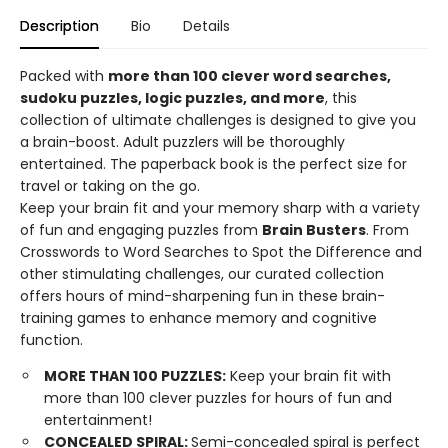
Description
Bio
Details
Packed with
more than 100 clever word searches,
sudoku puzzles, logic puzzles, and more
, this
collection of ultimate challenges is designed to give you
a brain-boost. Adult puzzlers will be thoroughly
entertained. The paperback book is the perfect size for
travel or taking on the go.
Keep your brain fit and your memory sharp with a variety
of fun and engaging puzzles from
Brain Busters
. From
Crosswords to Word Searches to Spot the Difference and
other stimulating challenges, our curated collection
offers hours of mind-sharpening fun in these brain-
training games to enhance memory and cognitive
function.
MORE THAN 100 PUZZLES:
Keep your brain fit with
more than 100 clever puzzles for hours of fun and
entertainment!
CONCEALED SPIRAL:
Semi-concealed spiral is perfect