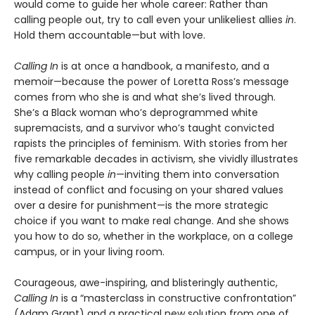
would come to guide her whole career: Rather than
calling people out, try to call even your unlikeliest allies
in
.
Hold them accountable—but with love.
Calling In
is at once a handbook, a manifesto, and a
memoir—because the power of Loretta Ross’s message
comes from who she is and what she’s lived through.
She’s a Black woman who’s deprogrammed white
supremacists, and a survivor who’s taught convicted
rapists the principles of feminism. With stories from her
five remarkable decades in activism, she vividly illustrates
why calling people
in
—inviting them into conversation
instead of conflict and focusing on your shared values
over a desire for punishment—is the more strategic
choice if you want to make real change. And she shows
you how to do so, whether in the workplace, on a college
campus, or in your living room.
Courageous, awe-inspiring, and blisteringly authentic,
Calling In
is a “masterclass in constructive confrontation”
(Adam Grant) and a practical new solution from one of