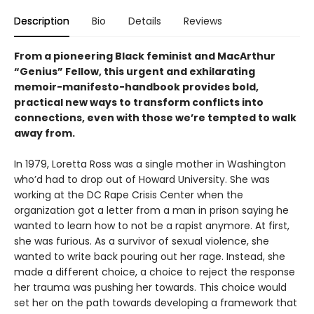
Description
Bio
Details
Reviews
From a pioneering Black feminist and MacArthur
“Genius” Fellow, this urgent and exhilarating
memoir-manifesto-handbook provides bold,
practical new ways to transform conflicts into
connections, even with those we’re tempted to walk
away from.
In 1979, Loretta Ross was a single mother in Washington
who’d had to drop out of Howard University. She was
working at the DC Rape Crisis Center when the
organization got a letter from a man in prison saying he
wanted to learn how to not be a rapist anymore. At first,
she was furious. As a survivor of sexual violence, she
wanted to write back pouring out her rage. Instead, she
made a different choice, a choice to reject the response
her trauma was pushing her towards. This choice would
set her on the path towards developing a framework that