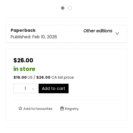
Paperback
Other editions
Published:
Feb 10, 2026
$26.00
in store
$
19.00
US /
$
26.00
CA list price
Add to cart
Add to
favourites
Registry