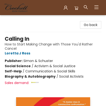
Crockett Book Company
Go back
Calling In
How to Start Making Change with Those You'd Rather
Cancel
Loretta J Ross
Publisher:
Simon & Schuster
Social Science
/
Activism & Social Justice
Self-Help
/
Communication & Social Skills
Biography & Autobiography
/
Social Activists
Sales demand: