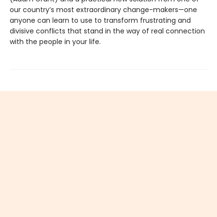
our country’s most extraordinary change-makers—one
anyone can learn to use to transform frustrating and
divisive conflicts that stand in the way of real connection
with the people in your life.