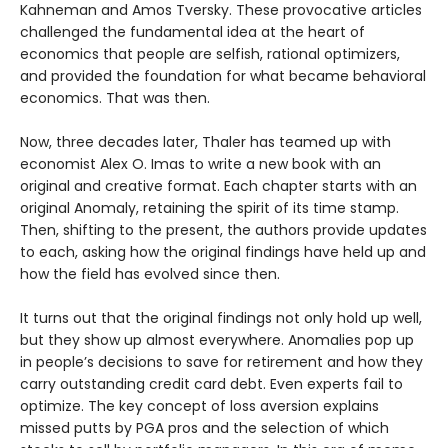
Kahneman and Amos Tversky. These provocative articles
challenged the fundamental idea at the heart of
economics that people are selfish, rational optimizers,
and provided the foundation for what became behavioral
economics. That was then.
Now, three decades later, Thaler has teamed up with
economist Alex O. Imas to write a new book with an
original and creative format. Each chapter starts with an
original Anomaly, retaining the spirit of its time stamp.
Then, shifting to the present, the authors provide updates
to each, asking how the original findings have held up and
how the field has evolved since then.
It turns out that the original findings not only hold up well,
but they show up almost everywhere. Anomalies pop up
in people’s decisions to save for retirement and how they
carry outstanding credit card debt. Even experts fail to
optimize. The key concept of loss aversion explains
missed putts by PGA pros and the selection of which