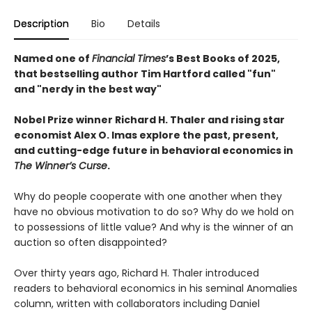
Description
Bio
Details
Named one of
Financial Times
’s Best Books of 2025,
that bestselling author Tim Hartford called "fun"
and "nerdy in the best way"
Nobel Prize winner Richard H. Thaler and rising star
economist Alex O. Imas explore the past, present,
and cutting-edge future in behavioral economics in
The Winner’s Curse
.
Why do people cooperate with one another when they
have no obvious motivation to do so? Why do we hold on
to possessions of little value? And why is the winner of an
auction so often disappointed?
Over thirty years ago, Richard H. Thaler introduced
readers to behavioral economics in his seminal Anomalies
column, written with collaborators including Daniel