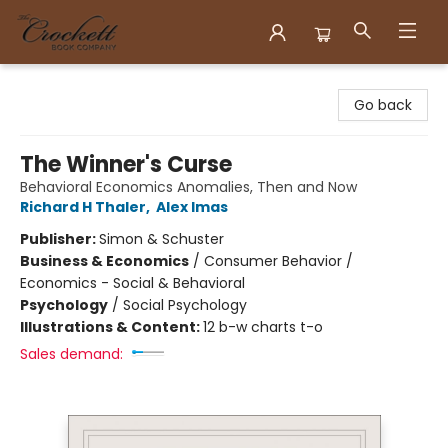
Crockett Book Company
Go back
The Winner's Curse
Behavioral Economics Anomalies, Then and Now
Richard H Thaler
,
Alex Imas
Publisher:
Simon & Schuster
Business & Economics
/
Consumer Behavior /
Economics - Social & Behavioral
Psychology
/
Social Psychology
Illustrations & Content:
12 b-w charts t-o
Sales demand: