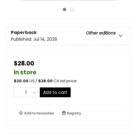
Paperback
Other editions
Published:
Jul 14, 2026
$28.00
in store
$
20.00
US /
$
28.00
CA list price
Add to cart
Add to
favourites
Registry