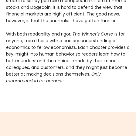
stocks to sell by portfolio managers. In this era of meme
stocks and Dogecoin, it is hard to defend the view that
financial markets are highly efficient. The good news,
however, is that the anomalies have gotten funnier.
With both readability and rigor,
The Winner’s Curse
is for
anyone, from those with a cursory understanding of
economics to fellow economists. Each chapter provides a
key insight into human behavior so readers learn how to
better understand the choices made by their friends,
colleagues, and customers, and they might just become
better at making decisions themselves.
Only
recommended for humans.