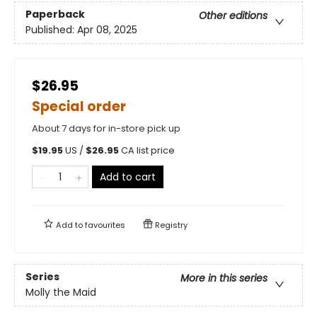
Paperback
Other editions
Published:
Apr 08, 2025
$26.95
Special order
About 7 days for in-store pick up
$
19.95
US /
$
26.95
CA list price
Add to cart
Add to
favourites
Registry
Series
More in this series
Molly the Maid