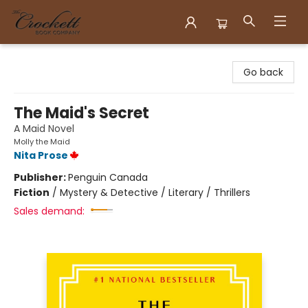
Crockett Book Company
Go back
The Maid's Secret
A Maid Novel
Molly the Maid
Nita Prose
Publisher:
Penguin Canada
Fiction
/
Mystery & Detective / Literary / Thrillers
Sales demand: