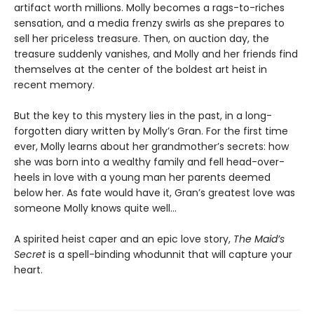
artifact worth millions. Molly becomes a rags-to-riches
sensation, and a media frenzy swirls as she prepares to
sell her priceless treasure. Then, on auction day, the
treasure suddenly vanishes, and Molly and her friends find
themselves at the center of the boldest art heist in
recent memory.
But the key to this mystery lies in the past, in a long-
forgotten diary written by Molly’s Gran. For the first time
ever, Molly learns about her grandmother’s secrets: how
she was born into a wealthy family and fell head-over-
heels in love with a young man her parents deemed
below her. As fate would have it, Gran’s greatest love was
someone Molly knows quite well…
A spirited heist caper and an epic love story,
The Maid’s
Secret
is a spell-binding whodunnit that will capture your
heart.