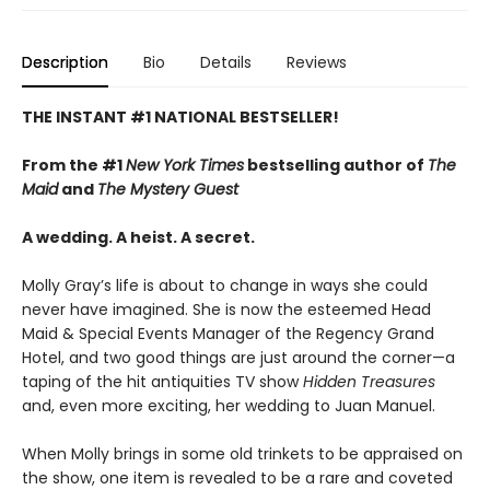
Description
Bio
Details
Reviews
THE INSTANT #1 NATIONAL BESTSELLER!
From the #1
New York Times
bestselling author of
The
Maid
and
The Mystery Guest
A wedding. A heist. A secret.
Molly Gray’s life is about to change in ways she could
never have imagined. She is now the esteemed Head
Maid & Special Events Manager of the Regency Grand
Hotel, and two good things are just around the corner—a
taping of the hit antiquities TV show
Hidden Treasures
and, even more exciting, her wedding to Juan Manuel.
When Molly brings in some old trinkets to be appraised on
the show, one item is revealed to be a rare and coveted