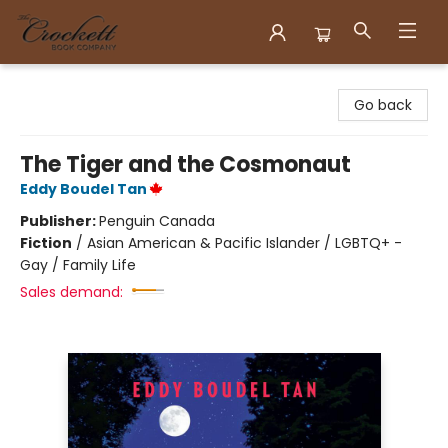
Crockett Book Company
Go back
The Tiger and the Cosmonaut
Eddy Boudel Tan
Publisher:
Penguin Canada
Fiction
/
Asian American & Pacific Islander / LGBTQ+ -
Gay / Family Life
Sales demand: