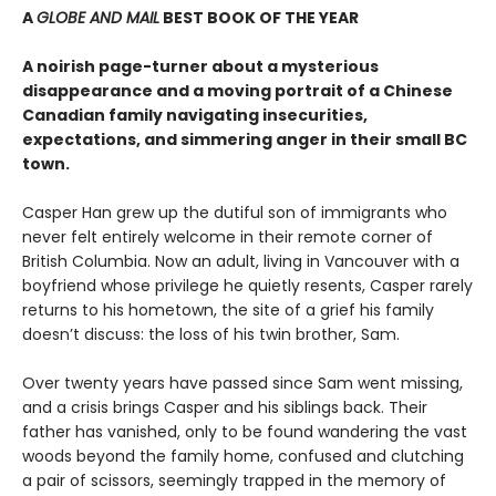
A
GLOBE AND MAIL
BEST BOOK OF THE YEAR
A noirish page-turner about a mysterious
disappearance and a moving portrait of a Chinese
Canadian family navigating insecurities,
expectations, and simmering anger in their small BC
town.
Casper Han grew up the dutiful son of immigrants who
never felt entirely welcome in their remote corner of
British Columbia. Now an adult, living in Vancouver with a
boyfriend whose privilege he quietly resents, Casper rarely
returns to his hometown, the site of a grief his family
doesn’t discuss: the loss of his twin brother, Sam.
Over twenty years have passed since Sam went missing,
and a crisis brings Casper and his siblings back. Their
father has vanished, only to be found wandering the vast
woods beyond the family home, confused and clutching
a pair of scissors, seemingly trapped in the memory of