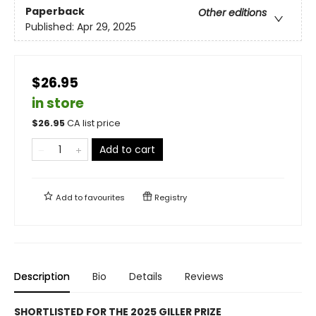
Paperback
Other editions
Published:
Apr 29, 2025
$26.95
in store
$
26.95
CA list price
Add to cart
Add to
favourites
Registry
Description
Bio
Details
Reviews
SHORTLISTED FOR THE 2025 GILLER PRIZE