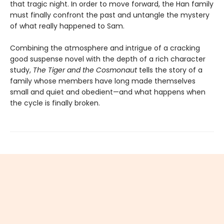
that tragic night. In order to move forward, the Han family
must finally confront the past and untangle the mystery
of what really happened to Sam.
Combining the atmosphere and intrigue of a cracking
good suspense novel with the depth of a rich character
study,
The Tiger and the Cosmonaut
tells the story of a
family whose members have long made themselves
small and quiet and obedient—and what happens when
the cycle is finally broken.