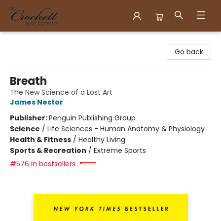
Crockett Book Company
Go back
Breath
The New Science of a Lost Art
James Nestor
Publisher:
Penguin Publishing Group
Science
/
Life Sciences - Human Anatomy & Physiology
Health & Fitness
/
Healthy Living
Sports & Recreation
/
Extreme Sports
#576 in bestsellers