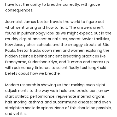
have lost the ability to breathe correctly, with grave
consequences.
Journalist James Nestor travels the world to figure out
what went wrong and how to fix it. The answers aren’t
found in pulmonology labs, as we might expect, but in the
muddy digs of ancient burial sites, secret Soviet facilities,
New Jersey choir schools, and the smoggy streets of São
Paulo. Nestor tracks down men and women exploring the
hidden science behind ancient breathing practices like
Pranayama, Sudarshan Kriya, and Tummo and teams up
with pulmonary tinkerers to scientifically test long-held
beliefs about how we breathe.
Modern research is showing us that making even slight
adjustments to the way we inhale and exhale can jump-
start athletic performance; rejuvenate internal organs;
halt snoring, asthma, and autoimmune disease; and even
straighten scoliotic spines. None of this should be possible,
and yet it is.