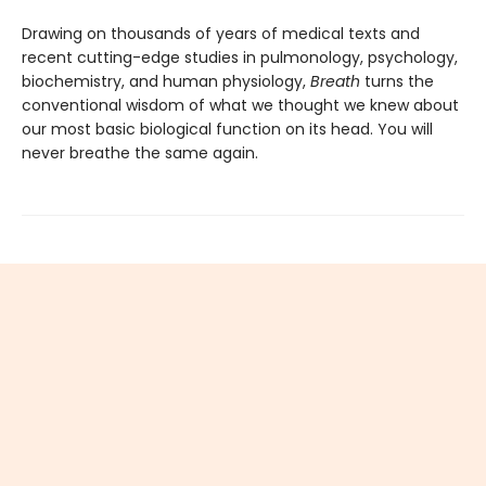
Drawing on thousands of years of medical texts and
recent cutting-edge studies in pulmonology, psychology,
biochemistry, and human physiology,
Breath
turns the
conventional wisdom of what we thought we knew about
our most basic biological function on its head. You will
never breathe the same again.