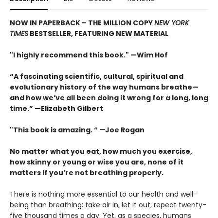
NOW IN PAPERBACK – THE MILLION COPY
NEW YORK
TIMES
BESTSELLER, FEATURING NEW MATERIAL
"I highly recommend this book." —Wim Hof
“A fascinating scientific, cultural, spiritual and
evolutionary history of the way humans breathe—
and how we’ve all been doing it wrong for a long, long
time.” —Elizabeth Gilbert
"This book is amazing. “
—
Joe Rogan
No matter what you eat, how much you exercise,
how skinny or young or wise you are, none of it
matters if you’re not breathing properly.
There is nothing more essential to our health and well-
being than breathing: take air in, let it out, repeat twenty-
five thousand times a day. Yet, as a species, humans