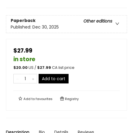
Paperback
Other editions
Published:
Dec 30, 2025
$27.99
in store
$
20.00
US /
$
27.99
CA list price
Add to cart
Add to
favourites
Registry
Description
Bio
Details
Reviews