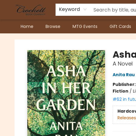
Keyword
Home
Browse
MTG Events
Gift Cards
Crockett Book Company
Asha
A Novel
Anita Rau
Publisher
Fiction
/
L
#62 in fut
Hardco
Releases