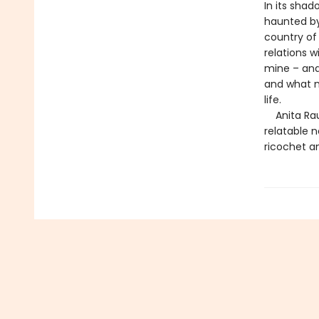
In its sha
haunted by 
country of
relations 
mine – and
and what m
life.
Anita Rau 
relatable 
ricochet a