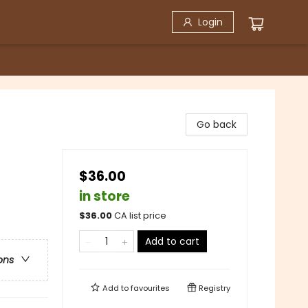
Login
Go back
$36.00
in store
$
36.00
CA list price
Add to cart
ons
Add to
favourites
Registry