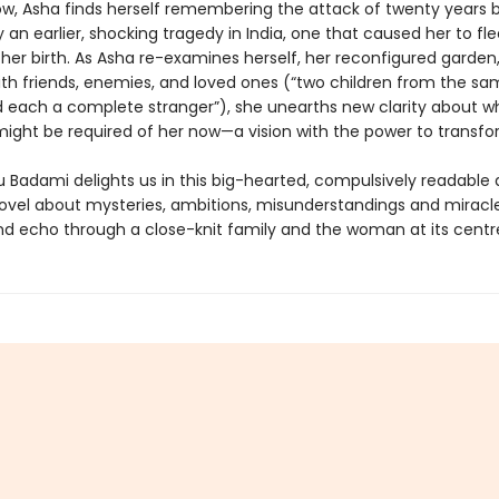
dow, Asha finds herself remembering the attack of twenty years
an earlier, shocking tragedy in India, one that caused her to fl
 her birth. As Asha re-examines herself, her reconfigured garden
with friends, enemies, and loved ones (“two children from the s
 each a complete stranger”), she unearths new clarity about wh
ight be required of her now—a vision with the power to transfo
Badami delights us in this big-hearted, compulsively readable
novel about mysteries, ambitions, misunderstandings and miracl
nd echo through a close-knit family and the woman at its centr