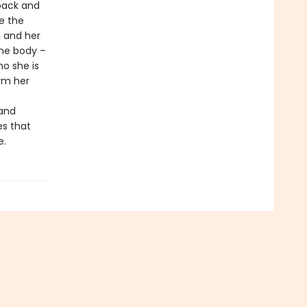
 back and
ee the
, and her
ame body –
o she is
rm her
 and
es that
e.