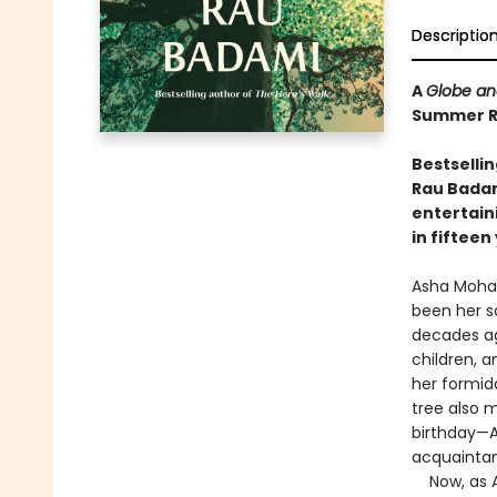
Descriptio
A
Globe an
Summer Re
Bestselli
Rau Badami
entertain
in fifteen
Asha Mohan
been her s
decades ago
children, 
her formid
tree also 
birthday—A
acquaintan
Now, as As