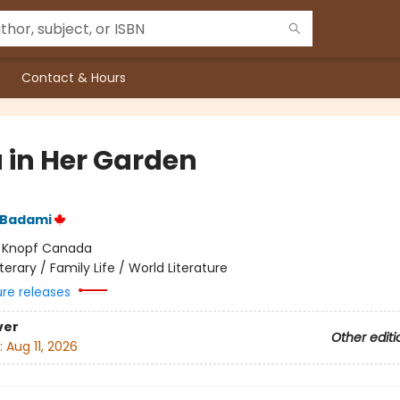
Contact & Hours
 in Her Garden
 Badami
:
Knopf Canada
iterary / Family Life / World Literature
ure releases
ver
Other editi
:
Aug 11, 2026