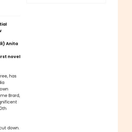
ial
w
lk
) Anita
rst novel
ree, has
ia
rown
ame Brard,
nificent
0th
cut down.