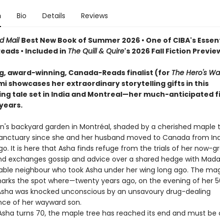
n
Bio
Details
Reviews
d Mail
Best New Book of Summer 2026 • One of CIBA's Essent
ads • Included in
The Quill & Quire
's 2026 Fall Fiction Previe
ng, award-winning, Canada-Reads finalist (for
The Hero's Wa
 showcases her extraordinary storytelling gifts in this
ing tale set in India and Montreal—her much-anticipated fi
 years.
's backyard garden in Montréal, shaded by a cherished maple t
anctuary since she and her husband moved to Canada from Ind
. It is here that Asha finds refuge from the trials of her now-g
and exchanges gossip and advice over a shared hedge with Mad
able neighbour who took Asha under her wing long ago. The mag
marks the spot where—twenty years ago, on the evening of her 5
sha was knocked unconscious by an unsavoury drug-dealing
ce of her wayward son.
ha turns 70, the maple tree has reached its end and must be 