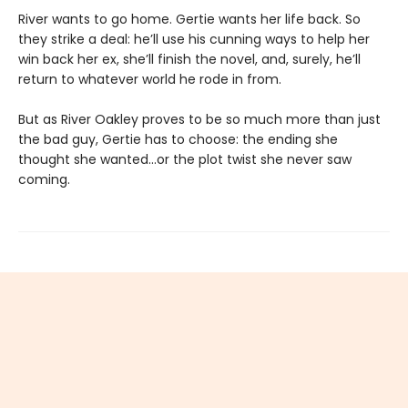
River wants to go home. Gertie wants her life back. So
they strike a deal: he’ll use his cunning ways to help her
win back her ex, she’ll finish the novel, and, surely, he’ll
return to whatever world he rode in from.
But as River Oakley proves to be so much more than just
the bad guy, Gertie has to choose: the ending she
thought she wanted...or the plot twist she never saw
coming.