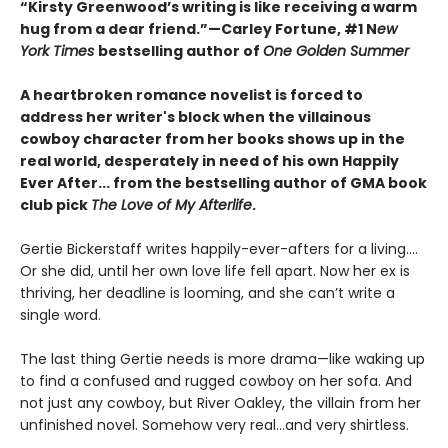
“Kirsty Greenwood’s writing is like receiving a warm
hug from a dear friend.”—Carley Fortune, #1 N
ew
York Times
bestselling author of
One Golden Summer
A heartbroken romance novelist is forced to
address her writer's block when the villainous
cowboy character from her books shows up in the
real world, desperately in need of his own Happily
Ever After... from the bestselling author of GMA book
club pick
The Love of My Afterlife
.
Gertie Bickerstaff writes happily-ever-afters for a living....
Or she did, until her own love life fell apart. Now her ex is
thriving, her deadline is looming, and she can’t write a
single word.
The last thing Gertie needs is more drama—like waking up
to find a confused and rugged cowboy on her sofa. And
not just any cowboy, but River Oakley, the villain from her
unfinished novel. Somehow very real...and very shirtless.