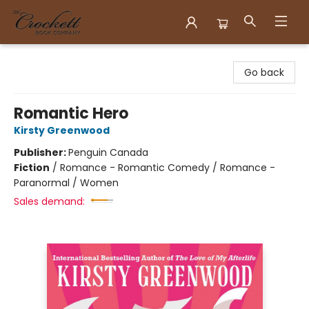
Crockett Book Company
Go back
Romantic Hero
Kirsty Greenwood
Publisher:
Penguin Canada
Fiction
/
Romance - Romantic Comedy / Romance -
Paranormal / Women
Sales demand: