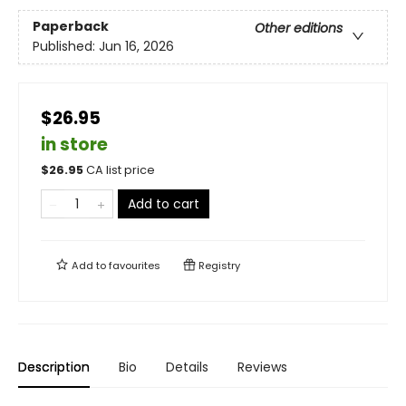
Paperback
Other editions
Published:
Jun 16, 2026
$26.95
in store
$
26.95
CA list price
Add to cart
Add to
favourites
Registry
Description
Bio
Details
Reviews