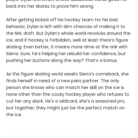
back into her skates to prove him wrong.
After getting kicked off his hockey team for his bad
behavior, Dylan is left with slim chances of making it to
the NHL draft. But Dylan’s whole world revolves around the
ice, and if hockey is forbidden, well at least there’s figure
skating. Even better, it means more time at the rink with
Sierra. Sure, he’s helping her rebuild her confidence, but
pushing her buttons along the way? That’s a bonus.
As the figure skating world awaits Sierra's comeback, she
finds herself in need of a new pairs partner. The only
person she knows who can match her skill on the ice is
none other than the cocky hockey player who refuses to
cut her any slack. He's a wildcard, she's a seasoned pro,
but together, they might just be the perfect match on
the ice.