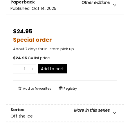
Paperback
Other editions
Published:
Oct 14, 2025
$24.95
Special order
About 7 days for in-store pick up
$
24.95
CA list price
Add to cart
Add to
favourites
Registry
Series
More in this series
Off the Ice