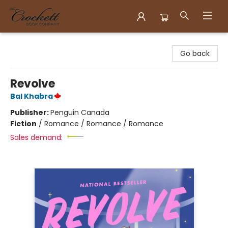
Crockett Book Company
Go back
Revolve
Bal Khabra
Publisher:
Penguin Canada
Fiction
/
Romance / Romance / Romance
Sales demand: