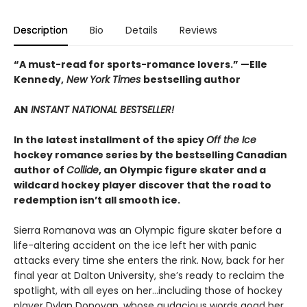
Description
Bio
Details
Reviews
“A must-read for sports-romance lovers.” —Elle
Kennedy,
New York Times
bestselling author
AN
INSTANT NATIONAL BESTSELLER!
In the latest installment of the spicy
Off the Ice
hockey romance series by the bestselling Canadian
author of
Collide
, an Olympic figure skater and a
wildcard hockey player discover that the road to
redemption isn’t all smooth ice.
Sierra Romanova was an Olympic figure skater before a
life-altering accident on the ice left her with panic
attacks every time she enters the rink. Now, back for her
final year at Dalton University, she’s ready to reclaim the
spotlight, with all eyes on her…including those of hockey
player Dylan Donovan, whose audacious words goad her