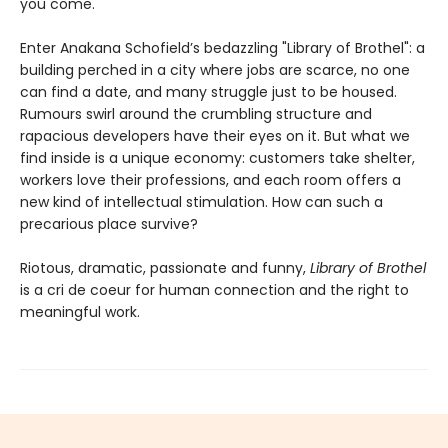
you come."
Enter Anakana Schofield’s bedazzling "Library of Brothel": a
building perched in a city where jobs are scarce, no one
can find a date, and many struggle just to be housed.
Rumours swirl around the crumbling structure and
rapacious developers have their eyes on it. But what we
find inside is a unique economy: customers take shelter,
workers love their professions, and each room offers a
new kind of intellectual stimulation. How can such a
precarious place survive?
Riotous, dramatic, passionate and funny,
Library of Brothel
is a cri de coeur for human connection and the right to
meaningful work.