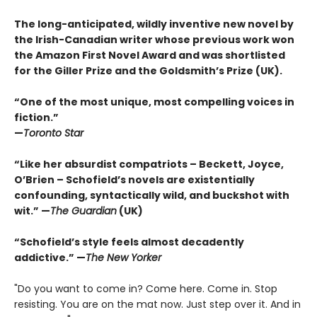
The long-anticipated, wildly inventive new novel by
the Irish-Canadian writer whose previous work won
the Amazon First Novel Award and was shortlisted
for the Giller Prize and the Goldsmith’s Prize (UK).
“One of the most unique, most compelling voices in
fiction.”
—
Toronto Star
“Like her absurdist compatriots – Beckett, Joyce,
O’Brien – Schofield’s novels are existentially
confounding, syntactically wild, and buckshot with
wit.” —
The Guardian
(UK)
“Schofield’s style feels almost decadently
addictive.” —
The New Yorker
"Do you want to come in? Come here. Come in. Stop
resisting. You are on the mat now. Just step over it. And in