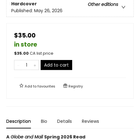
Hardcover
Other editions
Published:
May 26, 2026
$35.00
in store
$
35.00
CA list price
Add to cart
Add to
favourites
Registry
Description
Bio
Details
Reviews
A
Globe and Mail
Spring 2026 Read