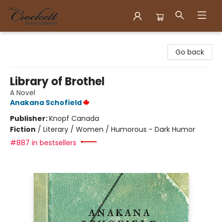
Crockett Book Company
Go back
Library of Brothel
A Novel
Anakana Schofield
Publisher:
Knopf Canada
Fiction
/
Literary / Women / Humorous - Dark Humor
#887 in bestsellers