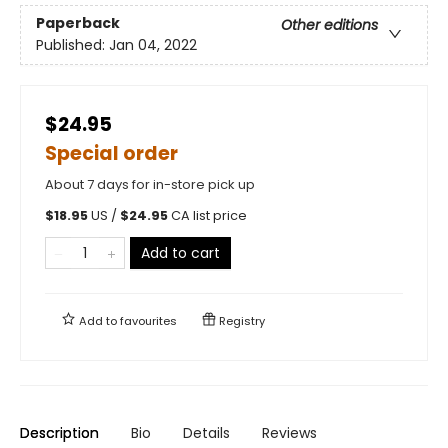
Paperback
Other editions
Published:
Jan 04, 2022
$24.95
Special order
About 7 days for in-store pick up
$
18.95
US /
$
24.95
CA list price
Add to cart
Add to
favourites
Registry
Description
Bio
Details
Reviews