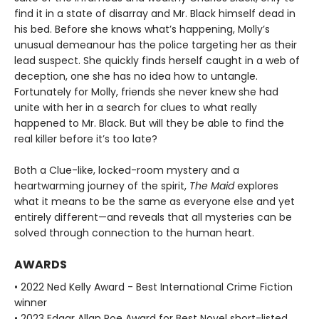
find it in a state of disarray and Mr. Black himself dead in
his bed. Before she knows what’s happening, Molly’s
unusual demeanour has the police targeting her as their
lead suspect. She quickly finds herself caught in a web of
deception, one she has no idea how to untangle.
Fortunately for Molly, friends she never knew she had
unite with her in a search for clues to what really
happened to Mr. Black. But will they be able to find the
real killer before it’s too late?
Both a Clue-like, locked-room mystery and a
heartwarming journey of the spirit,
The Maid
explores
what it means to be the same as everyone else and yet
entirely different—and reveals that all mysteries can be
solved through connection to the human heart.
AWARDS
• 2022 Ned Kelly Award - Best International Crime Fiction
winner
• 2023 Edgar Allan Poe Award for Best Novel short-listed