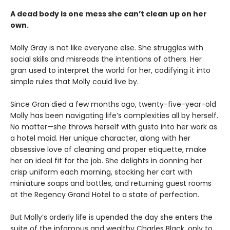
A dead body is one mess she can’t clean up on her
own.
Molly Gray is not like everyone else. She struggles with
social skills and misreads the intentions of others. Her
gran used to interpret the world for her, codifying it into
simple rules that Molly could live by.
Since Gran died a few months ago, twenty-five-year-old
Molly has been navigating life’s complexities all by herself.
No matter—she throws herself with gusto into her work as
a hotel maid. Her unique character, along with her
obsessive love of cleaning and proper etiquette, make
her an ideal fit for the job. She delights in donning her
crisp uniform each morning, stocking her cart with
miniature soaps and bottles, and returning guest rooms
at the Regency Grand Hotel to a state of perfection.
But Molly’s orderly life is upended the day she enters the
suite of the infamous and wealthy Charles Black, only to