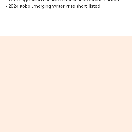
• 2024 Kobo Emerging Writer Prize short-listed