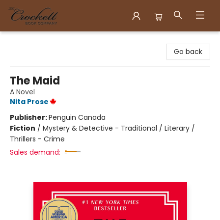
Crockett Book Company
Go back
The Maid
A Novel
Nita Prose
Publisher:
Penguin Canada
Fiction
/
Mystery & Detective - Traditional / Literary /
Thrillers - Crime
Sales demand: