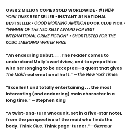
OVER 2 MILLION COPIES SOLD WORLDWIDE • #1
NEW
YORK TIMES
BESTSELLER • INSTANT #1 NATIONAL
BESTSELLER •
GOOD MORNING AMERICA
BOOK CLUB PICK •
*WINNER OF THE NED KELLY AWARD FOR BEST
INTERNATIONAL CRIME FICTION* • SHORTLISTED FOR THE
KOBO EMERGING WRITER PRIZE
“An endearing debut. . . . The reader comes to
understand Molly’s worldview, and to sympathize
with her longing to be accepted—a quest that gives
The Maid
real emotional heft.”
—The New York Times
“Excellent and totally entertaining . . . the most
interesting (and endearing) main character in a
long time.” —Stephen King
“A twist-and-turn whodunit, set in a five-star hotel,
from the perspective of the maid who finds the
body. Think
Clue
. Think page-turner.”—
Glamour