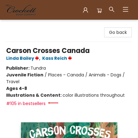
Crockett Book Company
Go back
Carson Crosses Canada
Linda Bailey
,
Kass Reich
Publisher:
Tundra
Juvenile Fiction
/
Places - Canada / Animals - Dogs /
Travel
Ages 4-8
Illustrations & Content:
color illustrations throughout
#105 in bestsellers