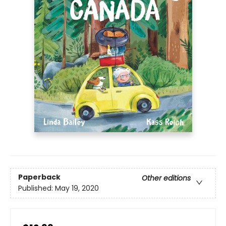
Paperback
Other editions
Published:
May 19, 2020