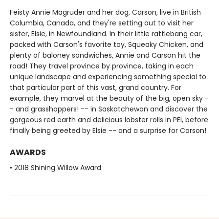
Feisty Annie Magruder and her dog, Carson, live in British
Columbia, Canada, and they're setting out to visit her
sister, Elsie, in Newfoundland. In their little rattlebang car,
packed with Carson's favorite toy, Squeaky Chicken, and
plenty of baloney sandwiches, Annie and Carson hit the
road! They travel province by province, taking in each
unique landscape and experiencing something special to
that particular part of this vast, grand country. For
example, they marvel at the beauty of the big, open sky -
- and grasshoppers! -- in Saskatchewan and discover the
gorgeous red earth and delicious lobster rolls in PEI, before
finally being greeted by Elsie -- and a surprise for Carson!
AWARDS
• 2018 Shining Willow Award