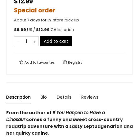
$12.99
Special order
About 7 days for in-store pick up
$
8.99
US /
$
12.99
CA list price
Add to cart
Add to
favourites
Registry
Description
Bio
Details
Reviews
From the author of
If You Happen to Have a
Dinosaur
comes a funny and sweet cross-country
roadtrip adventure with a sassy septuagenarian and
her quirky canine.