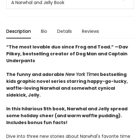
A Narwhal and Jelly Book
Description
Bio
Details
Reviews
“The most lovable duo since Frog and Toad.” —Dav
Pilkey, bestselling creator of Dog Man and Captain
Underpants
The funny and adorable
New York Times
bestselling
kids graphic novel series starring happy-go-lucky,
waffle-loving Narwhal and somewhat cynical
sidekick, Jelly.
In this hilarious 5th book, Narwhal and Jelly spread
some holiday cheer (and warm waffle pudding).
Includes bonus fun facts!
Dive into three new stories about Narwhal's favorite time