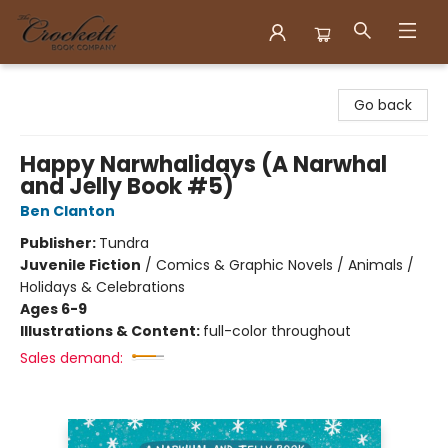
Crockett Book Company
Go back
Happy Narwhalidays (A Narwhal
and Jelly Book #5)
Ben Clanton
Publisher:
Tundra
Juvenile Fiction
/
Comics & Graphic Novels / Animals /
Holidays & Celebrations
Ages 6-9
Illustrations & Content:
full-color throughout
Sales demand: