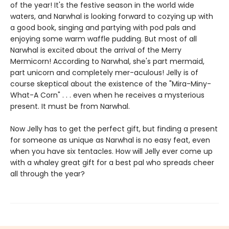
of the year! It's the festive season in the world wide
waters, and Narwhal is looking forward to cozying up with
a good book, singing and partying with pod pals and
enjoying some warm waffle pudding. But most of all
Narwhal is excited about the arrival of the Merry
Mermicorn! According to Narwhal, she's part mermaid,
part unicorn and completely mer-aculous! Jelly is of
course skeptical about the existence of the "Mira-Miny-
What-A Corn" . . . even when he receives a mysterious
present. It must be from Narwhal.
Now Jelly has to get the perfect gift, but finding a present
for someone as unique as Narwhal is no easy feat, even
when you have six tentacles. How will Jelly ever come up
with a whaley great gift for a best pal who spreads cheer
all through the year?