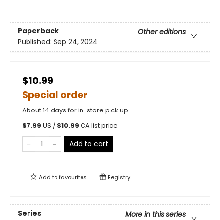
Paperback
Other editions
Published:
Sep 24, 2024
$10.99
Special order
About 14 days for in-store pick up
$
7.99
US /
$
10.99
CA list price
Add to cart
Add to
favourites
Registry
Series
More in this series