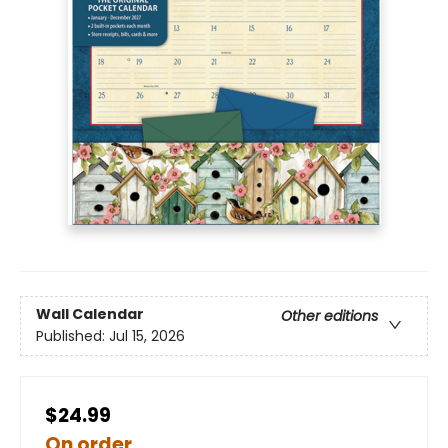
Wall Calendar
Other editions
Published:
Jul 15, 2026
$24.99
On order