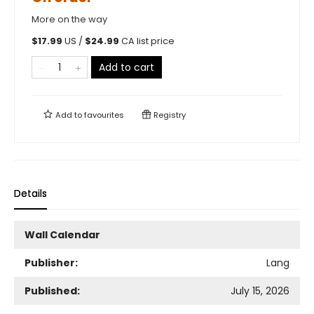
More on the way
$
17.99
US /
$
24.99
CA list price
Add to cart
Add to
favourites
Registry
Details
Wall Calendar
Publisher:
Lang
Published:
July 15, 2026