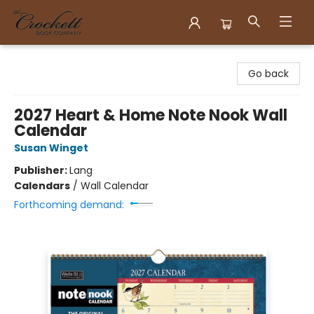
Crockett Book Company
Go back
2027 Heart & Home Note Nook Wall
Calendar
Susan Winget
Publisher:
Lang
Calendars
/
Wall Calendar
Forthcoming demand: