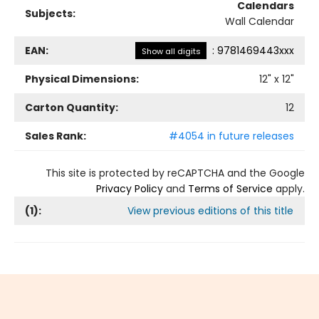
Calendars
Subjects:
Wall Calendar
EAN:
:
9781469443xxx
Show all digits
Physical Dimensions:
12
" x
12
"
Carton Quantity:
12
Sales Rank:
#4054 in future releases
This site is protected by reCAPTCHA and the Google
Privacy Policy
and
Terms of Service
apply.
(
1
):
View previous editions of this title