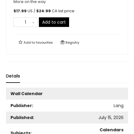
More on the way
$
17.99
US /
$
24.99
CA list price
Add to cart
Add to
favourites
Registry
Details
Wall Calendar
Publisher:
Lang
Published:
July 15, 2026
Calendars
Subjects: