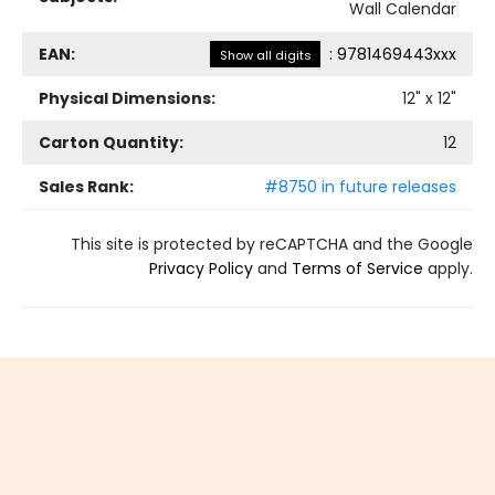
Wall Calendar
EAN:
:
9781469443xxx
Show all digits
Physical Dimensions:
12
" x
12
"
Carton Quantity:
12
Sales Rank:
#8750 in future releases
This site is protected by reCAPTCHA and the Google
Privacy Policy
and
Terms of Service
apply.