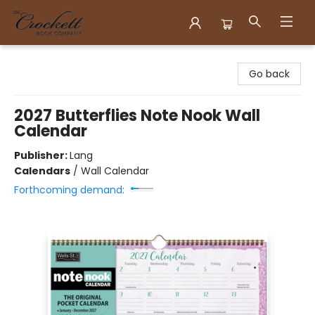
Crockett Book Company
Go back
2027 Butterflies Note Nook Wall
Calendar
Publisher:
Lang
Calendars
/
Wall Calendar
Forthcoming demand: