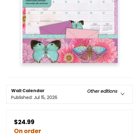
Wall Calendar
Other editions
Published:
Jul 15, 2026
$24.99
On order