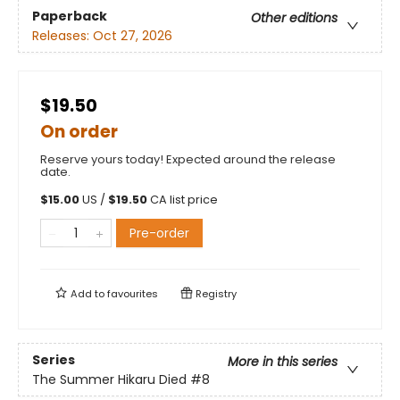
Paperback
Other editions
Releases:
Oct 27, 2026
$19.50
On order
Reserve yours today! Expected around the release
date.
$
15.00
US /
$
19.50
CA list price
Pre-order
Add to
favourites
Registry
Series
More in this series
The Summer Hikaru Died
#8