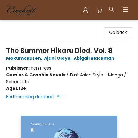
Crockett Book Company
Go back
The Summer Hikaru Died, Vol. 8
Mokumokuren
,
Ajani Oloye
,
Abigail Blackman
Publisher:
Yen Press
Comics & Graphic Novels
/
East Asian Style - Manga /
School Life
Ages 13+
Forthcoming demand: