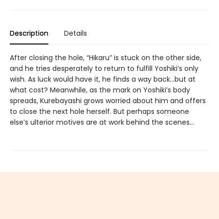
Description
Details
After closing the hole, “Hikaru” is stuck on the other side,
and he tries desperately to return to fulfill Yoshiki’s only
wish. As luck would have it, he finds a way back…but at
what cost? Meanwhile, as the mark on Yoshiki’s body
spreads, Kurebayashi grows worried about him and offers
to close the next hole herself. But perhaps someone
else’s ulterior motives are at work behind the scenes…