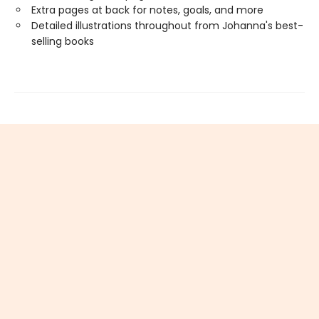
Extra pages at back for notes, goals, and more
Detailed illustrations throughout from Johanna's best-
selling books