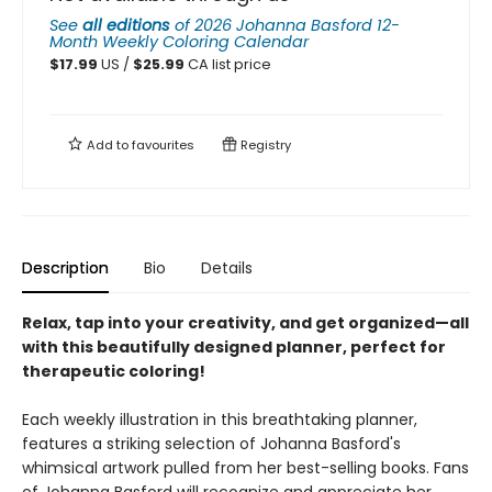
See
all editions
of
2026 Johanna Basford 12-
Month Weekly Coloring Calendar
$
17.99
US /
$
25.99
CA list price
Add to
favourites
Registry
Description
Bio
Details
Relax, tap into your creativity, and get organized—all
with this beautifully designed planner, perfect for
therapeutic coloring!
Each weekly illustration in this breathtaking planner,
features a striking selection of Johanna Basford's
whimsical artwork pulled from her best-selling books. Fans