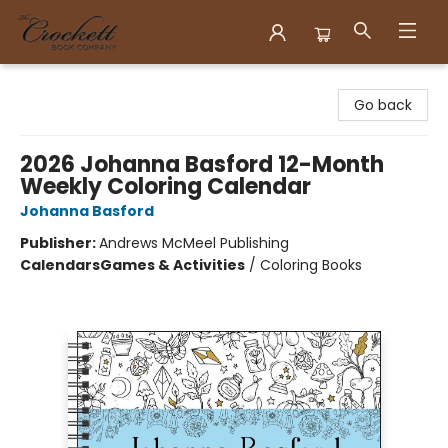
Crockett Book Company
Go back
2026 Johanna Basford 12-Month
Weekly Coloring Calendar
Johanna Basford
Publisher:
Andrews McMeel Publishing
Calendars
Games & Activities
/
Coloring Books