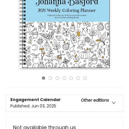
Engagement Calendar
Other editions
Published:
Jun 03, 2025
Not available through us