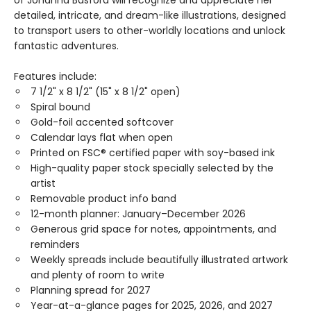
of Johanna Basford will recognize and appreciate her
detailed, intricate, and dream-like illustrations, designed
to transport users to other-worldly locations and unlock
fantastic adventures.
Features include:
7 1/2" x 8 1/2" (15" x 8 1/2" open)
Spiral bound
Gold-foil accented softcover
Calendar lays flat when open
Printed on FSC® certified paper with soy-based ink
High-quality paper stock specially selected by the
artist
Removable product info band
12-month planner: January–December 2026
Generous grid space for notes, appointments, and
reminders
Weekly spreads include beautifully illustrated artwork
and plenty of room to write
Planning spread for 2027
Year-at-a-glance pages for 2025, 2026, and 2027