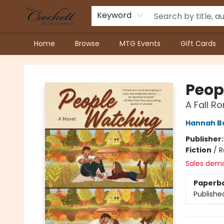
Keyword
Home
Browse
MTG Events
Gift Cards
Crockett Book Company
Peop
A Fall 
Hannah 
Publisher
Fiction
/
R
Sales dem
Paperb
Publishe