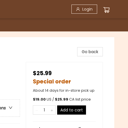
Login
Go back
$25.99
Special order
About 14 days for in-store pick up
$
19.00
US /
$
25.99
CA list price
ons
Add to cart