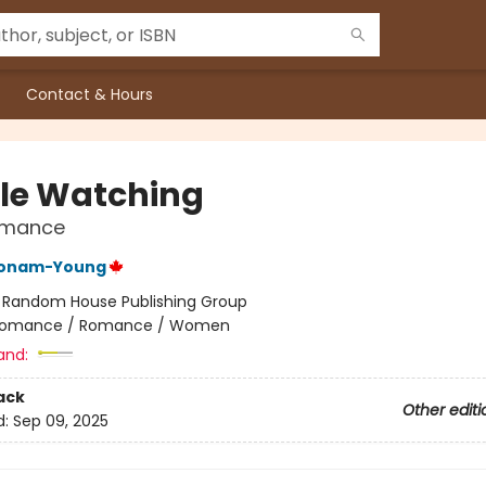
Contact & Hours
le Watching
Romance
Bonam-Young
:
Random House Publishing Group
omance / Romance / Women
and:
ack
Other editi
d:
Sep 09, 2025