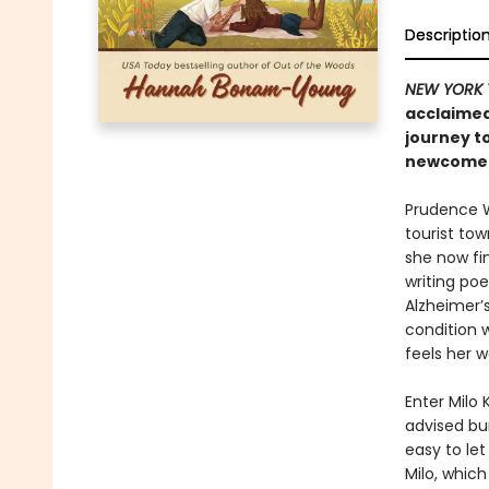
Descriptio
NEW YORK 
acclaimed
journey t
newcomer 
Prudence We
tourist tow
she now fin
writing po
Alzheimer’s
condition 
feels her w
Enter Milo
advised bum
easy to let
Milo, whic