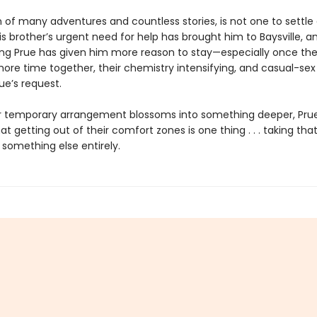
n of many adventures and countless stories, is not one to settle
s brother’s urgent need for help has brought him to Baysville, 
uing Prue has given him more reason to stay—especially once the
ore time together, their chemistry intensifying, and casual-sex
ue’s request.
ir temporary arrangement blossoms into something deeper, Prue
at getting out of their comfort zones is one thing . . . taking tha
 something else entirely.