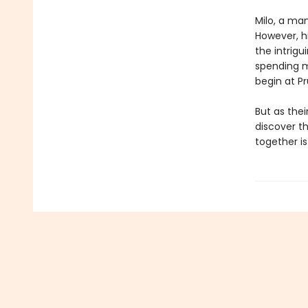
Milo, a ma
However, hi
the intrig
spending m
begin at Pr
But as the
discover th
together is