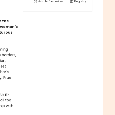
Add to
favourites
Registry
m the
 woman’s
nturous
rming
s borders,
ion,
nset
her’s
y, Prue
h ill-
all too
hip with