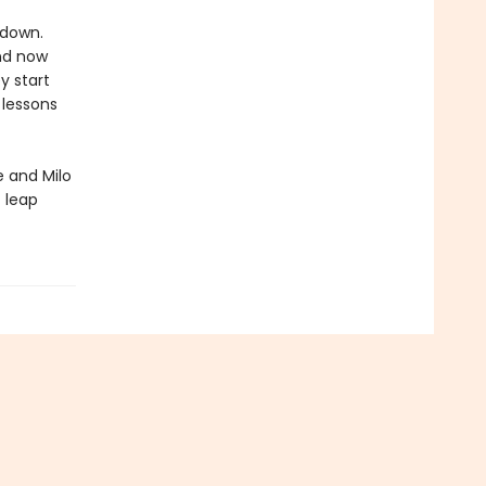
 down.
and now
y start
 lessons
 and Milo
t leap