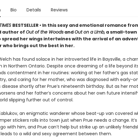
n
Bio
Details
Reviews
TIMES
BESTSELLER • In this sexy and emotional romance fro
 author of
Out of the Woods
and
Out on a Limb,
a small-town
o spread her wings intertwines with the arrival of an adve
who brings out the best in her.
lch has found solace in her introverted life in Baysville, a cha
n in Northern Ontario. Despite once dreaming of a life beyond it
ds contentment in her routines: working at her father’s gas stat
etry, and caring for her mother, who was diagnosed with early-o
 disease shortly after Prue’s nineteenth birthday. But as her mot
worsens and her father’s concerns about her own future intensif
orld slipping further out of control.
 Kablukov, an enigmatic wanderer whose beat-up van covered wit
per stickers rolls into town just when Prue needs a change. It’s 
 go with him, and Prue can’t help but strike up an unlikely friends
h leads to a wild and sexy agreement between them.