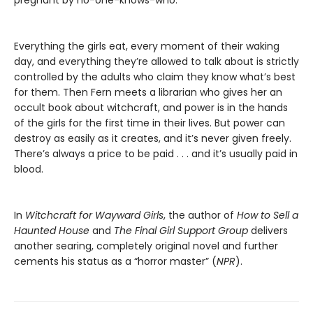
pregnant by no-one-knows-who.
Everything the girls eat, every moment of their waking
day, and everything they’re allowed to talk about is strictly
controlled by the adults who claim they know what’s best
for them. Then Fern meets a librarian who gives her an
occult book about witchcraft, and power is in the hands
of the girls for the first time in their lives. But power can
destroy as easily as it creates, and it’s never given freely.
There’s always a price to be paid . . . and it’s usually paid in
blood.
In
Witchcraft for Wayward Girls
, the author of
How to Sell a
Haunted House
and
The Final Girl Support Group
delivers
another searing, completely original novel and further
cements his status as a “horror master” (
NPR
).