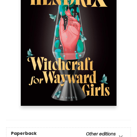
Paperback
Other editions