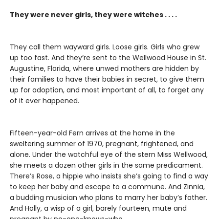
They were never girls, they were witches . . . .
They call them wayward girls. Loose girls. Girls who grew
up too fast. And they’re sent to the Wellwood House in St.
Augustine, Florida, where unwed mothers are hidden by
their families to have their babies in secret, to give them
up for adoption, and most important of all, to forget any
of it ever happened.
Fifteen-year-old Fern arrives at the home in the
sweltering summer of 1970, pregnant, frightened, and
alone. Under the watchful eye of the stern Miss Wellwood,
she meets a dozen other girls in the same predicament.
There’s Rose, a hippie who insists she’s going to find a way
to keep her baby and escape to a commune. And Zinnia,
a budding musician who plans to marry her baby’s father.
And Holly, a wisp of a girl, barely fourteen, mute and