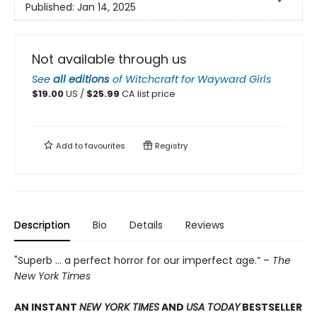
Published:
Jan 14, 2025
Not available through us
See
all editions
of
Witchcraft for Wayward Girls
$
19.00
US /
$
25.99
CA list price
Add to
favourites
Registry
Description
Bio
Details
Reviews
"Superb ... a perfect horror for our imperfect age.” –
The
New York Times
AN INSTANT
NEW YORK TIMES
AND
USA TODAY
BESTSELLER