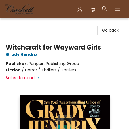
Crockett Book Company
Go back
Witchcraft for Wayward Girls
Grady Hendrix
Publisher:
Penguin Publishing Group
Fiction
/
Horror / Thrillers / Thrillers
Sales demand: