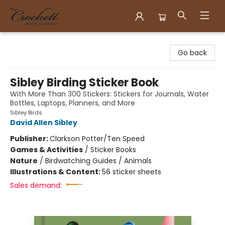
Crockett Book Company
Go back
Sibley Birding Sticker Book
With More Than 300 Stickers: Stickers for Journals, Water
Bottles, Laptops, Planners, and More
Sibley Birds
David Allen Sibley
Publisher:
Clarkson Potter/Ten Speed
Games & Activities
/
Sticker Books
Nature
/
Birdwatching Guides / Animals
Illustrations & Content:
56 sticker sheets
Sales demand: