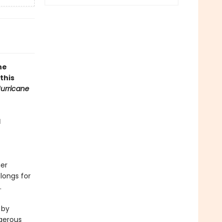
he
this
urricane
l
her
 longs for
.
 by
ngerous