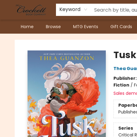
Keyword
Home
Browse
MTG Events
Gift Cards
Crockett Book Company
Tusk
Thea Gua
Publisher
Fiction
/
F
Sales dem
Paperb
Publishe
Series
Critical 