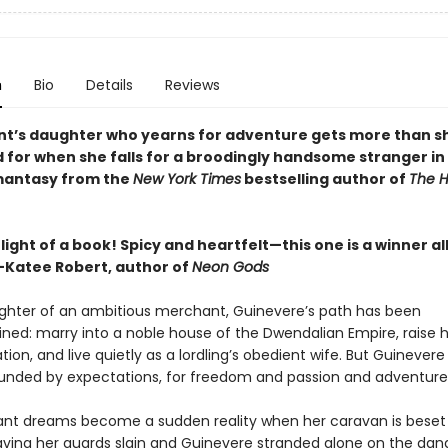
n
Bio
Details
Reviews
t’s daughter who yearns for adventure gets more than s
 for when she falls for a broodingly handsome stranger in 
mantasy from the
New York Times
bestselling author of
The H
light of a book! Spicy and heartfelt—this one is a winner al
Katee Robert, author of
Neon Gods
ghter of an ambitious merchant, Guinevere’s path has been
ned: marry into a noble house of the Dwendalian Empire, raise 
ation, and live quietly as a lordling’s obedient wife. But Guinevere
ounded by expectations, for freedom and passion and adventure
ant dreams become a sudden reality when her caravan is beset
eaving her guards slain and Guinevere stranded alone on the da