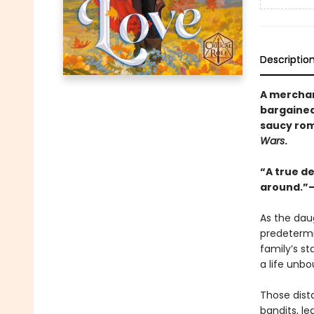
Descriptio
A merchan
bargained
saucy ro
Wars
.
“A true de
around.”—
As the dau
predetermi
family’s st
a life unb
Those dist
bandits, l