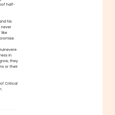
oof half-
and his
s never
 like
promise.
 Guinevere
ness in
grow, they
s or their
f Critical
n