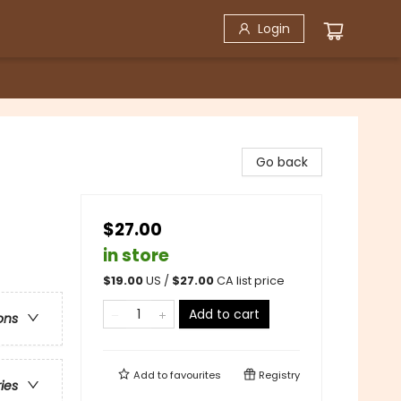
Login
Go back
$27.00
in store
$
19.00
US /
$
27.00
CA list price
Add to cart
ons
Add to
favourites
Registry
ries