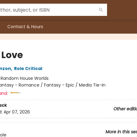
Contact & Hours
 Love
nzon
,
Role Critical
:
Random House Worlds
antasy - Romance / Fantasy - Epic / Media Tie-In
and:
ack
Other editi
d:
Apr 07, 2026
More in this se
Role