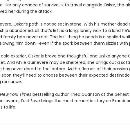
 Her only chance of survival is to travel alongside Oskar, the al
ved her during the attack.
evere, Oskar’s path is not so set in stone. With his mother dead 
hip abandoned, all that’s left is a long, lonely walk to a land he’
d family he’s never met. The last thing he needs is a spoiled waif
slowing him down—even if the spark between them sizzles with 
 cold exterior, Oskar is brave and thoughtful and unlike anyone
et. And while Guinevere may be sheltered, she brings out a soft
 has never dared to feel before. As the flames of their passion 
t soon they’ll need to choose between their expected destination
g romance.
New York Times
bestselling author Thea Guanzon at the behest o
er Lavorre,
Tusk Love
brings the most romantic story on Exandria
 to life.