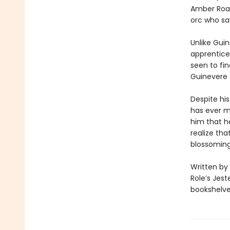
Amber Road.
orc who sa
Unlike Guin
apprentices
seen to fin
Guinevere 
Despite his
has ever m
him that he
realize tha
blossomin
Written by
Role’s Jest
bookshelves