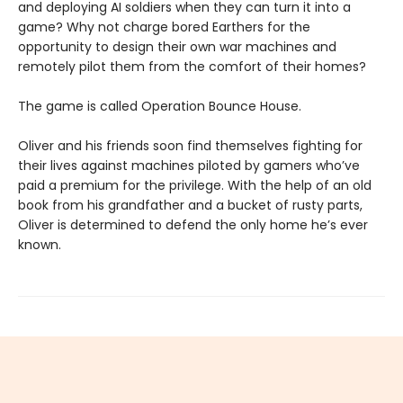
and deploying AI soldiers when they can turn it into a
game? Why not charge bored Earthers for the
opportunity to design their own war machines and
remotely pilot them from the comfort of their homes?
The game is called Operation Bounce House.
Oliver and his friends soon find themselves fighting for
their lives against machines piloted by gamers who’ve
paid a premium for the privilege. With the help of an old
book from his grandfather and a bucket of rusty parts,
Oliver is determined to defend the only home he’s ever
known.