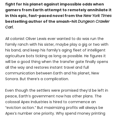
fight for his planet against impossible odds when
gamers from Earth attempt to remotely annihilate it
in this epic, fast-paced novel from the
New York Times
bestselling author of the smash-hit
Dungeon Crawler
Carl
.
All colonist Oliver Lewis ever wanted to do was run the
family ranch with his sister, maybe play a gig or two with
his band, and keep his family’s aging fleet of intelligent
agriculture bots ticking as long as possible. He figures it
will be a good thing when the transfer gate finally opens
all the way and restores instant travel and full
communication between Earth and his planet, New
Sonora. But there’s a complication.
Even though the settlers were promised they’d be left in
peace, Earth’s government now has other plans. The
colossal Apex Industries is hired to commence an
“eviction action.” But maximizing profits will always be
Apex’s number one priority. Why spend money printing