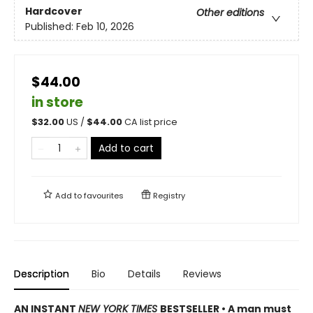
Hardcover
Other editions
Published:
Feb 10, 2026
$44.00
in store
$
32.00
US /
$
44.00
CA list price
Add to cart
Add to
favourites
Registry
Description
Bio
Details
Reviews
AN INSTANT
NEW YORK TIMES
BESTSELLER • A man must