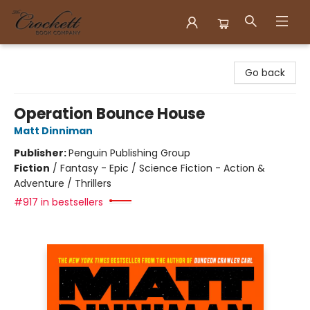
Crockett Book Company
Go back
Operation Bounce House
Matt Dinniman
Publisher:
Penguin Publishing Group
Fiction
/
Fantasy - Epic / Science Fiction - Action &
Adventure / Thrillers
#917 in bestsellers