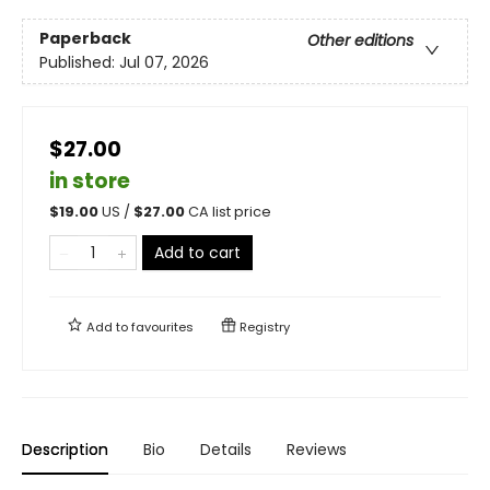
Paperback
Other editions
Published:
Jul 07, 2026
$27.00
in store
$
19.00
US /
$
27.00
CA list price
Add to cart
Add to
favourites
Registry
Description
Bio
Details
Reviews