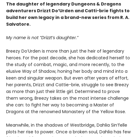
The daughter of legendary Dungeons & Dragons
adventurers Drizzt Do’Urden and Catti-brie fights to
build her own legacy in a brand-new series from R. A.
Salvatore.
My name is not “Drizzt’s daughter.”
Breezy Do’Urden is more than just the heir of legendary
heroes. For the past decade, she has dedicated herself to
the study of combat, magic, and more recently, to the
elusive Way of Shadow, honing her body and mind into a
keen and singular weapon. But even after years of effort,
her parents, Drizzt and Cattie-brie, struggle to see Breezy
as more than just their little girl. Determined to prove
them wrong, Breezy takes on the most intense challenge
she can: to fight her way to becoming a Master of
Dragons at the renowned Monastery of the Yellow Rose.
Meanwhile, in the shadows of Westbridge, Dahlia Sin’felle
plots her rise to power. Once a broken soul, Dahlia has few