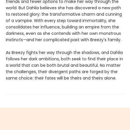
friends and fewer options to make her way through the
world. But Dahlia believes she has discovered a new path
to restored glory: the transformative charm and cunning
of a vampire. With every step toward immortality, she
consolidates her influence, building an empire from the
darkness, even as she contends with her own monstrous
instincts—and her complicated past with Breezy’s family.
As Breezy fights her way through the shadows, and Dahlia
follows her dark ambitions, both seek to find their place in
a world that can be both brutal and beautiful. No matter
the challenges, their divergent paths are forged by the
same choice: their fates will be theirs and theirs alone.