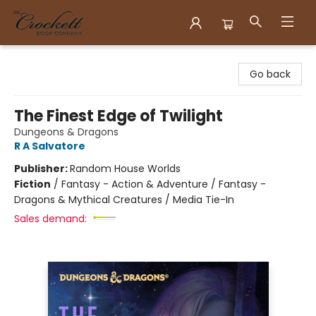
Crockett Book Company
Go back
The Finest Edge of Twilight
Dungeons & Dragons
R A Salvatore
Publisher:
Random House Worlds
Fiction
/
Fantasy - Action & Adventure / Fantasy -
Dragons & Mythical Creatures / Media Tie-In
Sales demand: