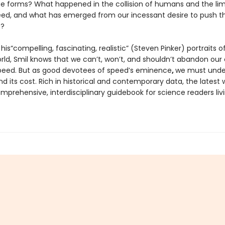
ife forms? What happened in the collision of humans and the lim
eed, and what has emerged from our incessant desire to push t
s?
his“compelling, fascinating, realistic” (Steven Pinker) portraits o
ld, Smil knows that we can’t, won’t, and shouldn’t abandon our 
peed. But as good devotees of speed’s eminence
,
we must under
and its cost. Rich in historical and contemporary data, the latest 
omprehensive, interdisciplinary guidebook for science readers livi