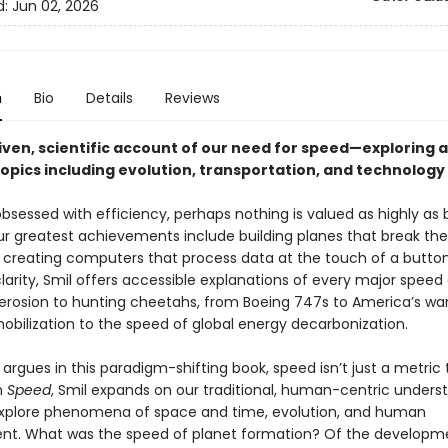
d:
Jun 02, 2026
n
Bio
Details
Reviews
iven, scientific account of our need for speed—exploring a
topics including evolution, transportation, and technology
obsessed with efficiency, perhaps nothing is valued as highly as 
r greatest achievements include building planes that break th
d creating computers that process data at the touch of a button
larity, Smil offers accessible explanations of every major speed
erosion to hunting cheetahs, from Boeing 747s to America’s wa
mobilization to the speed of global energy decarbonization.
 argues in this paradigm-shifting book, speed isn’t just a metric 
n
Speed
, Smil expands on our traditional, human-centric unders
xplore phenomena of space and time, evolution, and human
t. What was the speed of planet formation? Of the developm