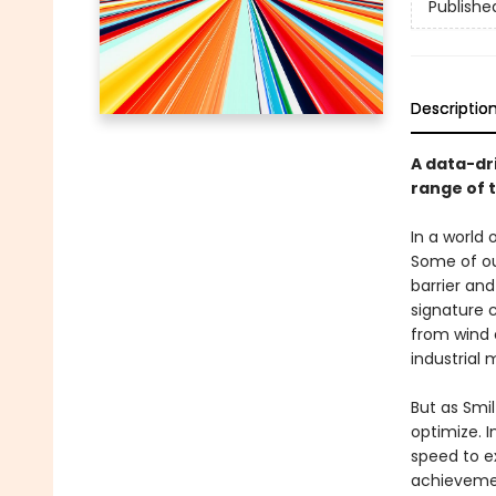
Publishe
Descriptio
A data-dr
range of 
In a world 
Some of ou
barrier an
signature c
from wind 
industrial 
But as Smil
optimize. I
speed to e
achievemen