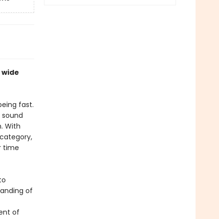
 wide
being fast.
e sound
. With
 category,
r time
to
tanding of
ent of