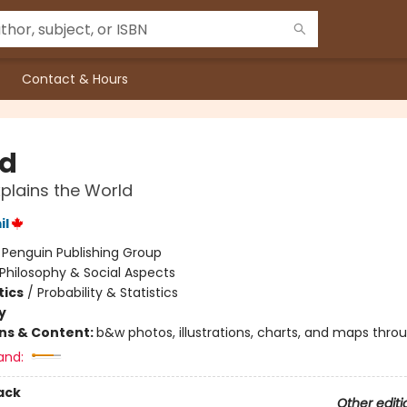
Contact & Hours
d
xplains the World
il
:
Penguin Publishing Group
Philosophy & Social Aspects
ics
/
Probability & Statistics
y
ons & Content:
b&w photos, illustrations, charts, and maps thro
and:
ack
Other editi