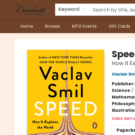
Keyword
Home
Browse
MTG Events
Gift Cards
Crockett Book Company
Spee
How It E
Vaclav Sm
Publisher
Science
/
Mathemat
Philosoph
Illustrati
Sales dem
Paperb