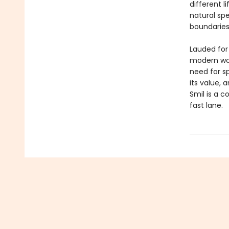
different l
natural sp
boundarie
Lauded for 
modern wor
need for s
its value, 
Smil is a c
fast lane.