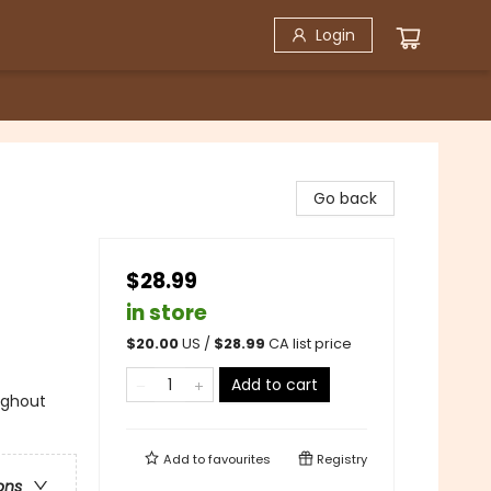
Login
Go back
$28.99
in store
$
20.00
US /
$
28.99
CA list price
Add to cart
ughout
Add to
favourites
Registry
ons