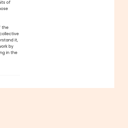
its of
hose
f the
collective
stand it,
work by
ng in the