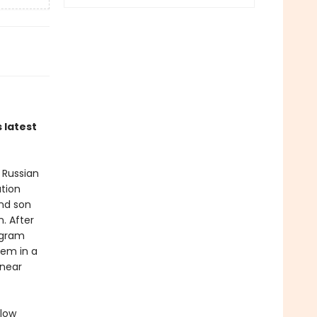
 latest
 Russian
ation
and son
. After
ogram
hem in a
 near
llow