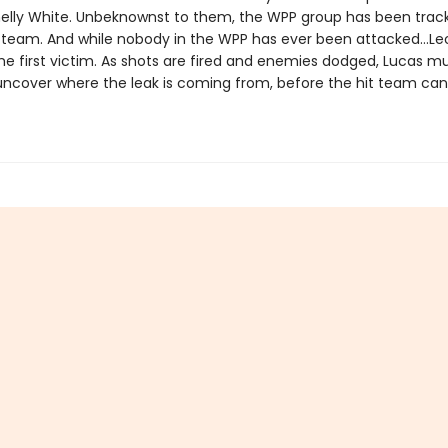
elly White. Unbeknownst to them, the WPP group has been trac
t team. And while nobody in the WPP has ever been attacked…Le
he first victim. As shots are fired and enemies dodged, Lucas 
 uncover where the leak is coming from, before the hit team can 