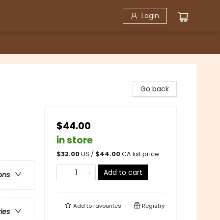
Login
Go back
$44.00
in store
$
32.00
US /
$
44.00
CA list price
Add to cart
ons
Add to
favourites
Registry
ries