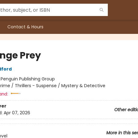
Contact & Hours
nge Prey
dford
:
Penguin Publishing Group
rime / Thrillers - Suspense / Mystery & Detective
and:
ver
Other editi
d:
Apr 07, 2026
More in this se
ovel