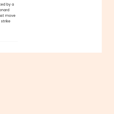
ked by a
onard
must move
strike