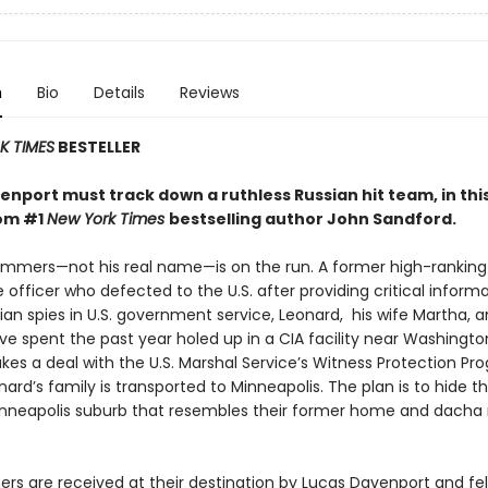
n
Bio
Details
Reviews
 TIMES
BESTELLER
nport must track down a ruthless Russian hit team, in this
rom #1
New York Times
bestselling author John Sandford.
mmers—not his real name—is on the run. A former high-ranking
e officer who defected to the U.S. after providing critical inform
an spies in U.S. government service, Leonard, his wife Martha, 
e spent the past year holed up in a CIA facility near Washington
kes a deal with the U.S. Marshal Service’s Witness Protection Pr
ard’s family is transported to Minneapolis. The plan is to hide t
neapolis suburb that resembles their former home and dacha
s are received at their destination by Lucas Davenport and fe