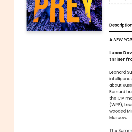
Descriptio
A
NEW YORK
Lucas Dave
thriller f
Leonard Su
intelligenc
about Russi
Bernard hav
the CIA ma
(WPP), Leon
wooded Min
Moscow.
The Summer