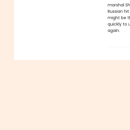
marshal Sh
Russian hi
might be t
quickly to
again.