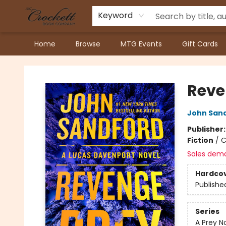
Keyword
Home
Browse
MTG Events
Gift Cards
Crockett Book Company
Reve
John San
Publisher
Fiction
/
C
Sales dem
Hardco
Publishe
Series
A Prey N