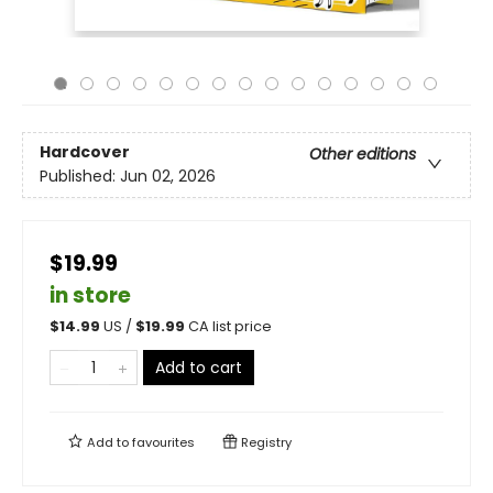
Hardcover
Other editions
Published:
Jun 02, 2026
$19.99
in store
$
14.99
US /
$
19.99
CA list price
Add to cart
Add to
favourites
Registry