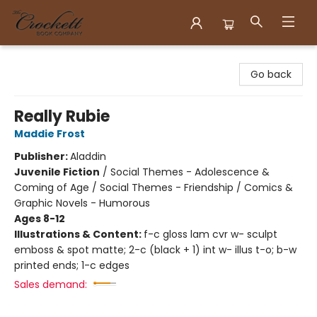
Crockett Book Company
Go back
Really Rubie
Maddie Frost
Publisher:
Aladdin
Juvenile Fiction
/
Social Themes - Adolescence &
Coming of Age / Social Themes - Friendship / Comics &
Graphic Novels - Humorous
Ages 8-12
Illustrations & Content:
f-c gloss lam cvr w- sculpt
emboss & spot matte; 2-c (black + 1) int w- illus t-o; b-w
printed ends; 1-c edges
Sales demand: