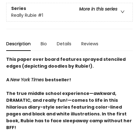
Series
More in this series
Really Rubie
#1
Description
Bio
Details
Reviews
This paper over board features sprayed stenciled
edges (depicting doodles by Rubie!).
A
New York Times
bestseller!
The true middle school experience—awkward,
DRAMATIC, and really fun!—comes to life in this
hilarious diary-style series featuring color-lined
pages and black and white illustrations. In the first
book, Rubie has to face sleepaway camp without her
BFF!