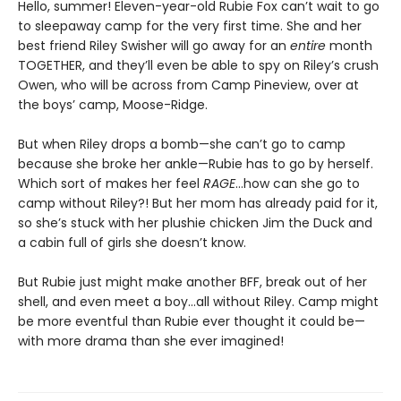
Hello, summer! Eleven-year-old Rubie Fox can’t wait to go
to sleepaway camp for the very first time. She and her
best friend Riley Swisher will go away for an
entire
month
TOGETHER, and they’ll even be able to spy on Riley’s crush
Owen, who will be across from Camp Pineview, over at
the boys’ camp, Moose-Ridge.
But when Riley drops a bomb—she can’t go to camp
because she broke her ankle—Rubie has to go by herself.
Which sort of makes her feel
RAGE
…how can she go to
camp without Riley?! But her mom has already paid for it,
so she’s stuck with her plushie chicken Jim the Duck and
a cabin full of girls she doesn’t know.
But Rubie just might make another BFF, break out of her
shell, and even meet a boy…all without Riley. Camp might
be more eventful than Rubie ever thought it could be—
with more drama than she ever imagined!