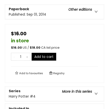
Paperback
Other editions
Published:
Sep 01, 2014
$16.00
in store
$
16.00
US /
$
18.00
CA list price
Add to cart
Add to
favourites
Registry
Series
More in this series
Harry Potter
#4
Included In