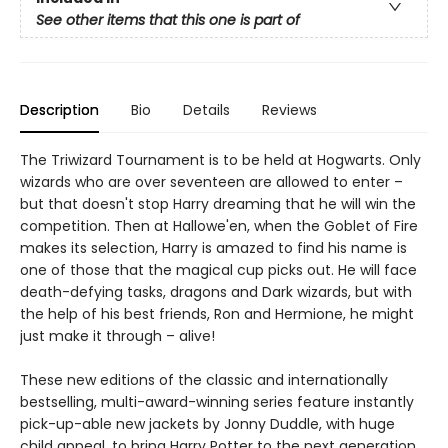
See other items that this one is part of
Description
Bio
Details
Reviews
The Triwizard Tournament is to be held at Hogwarts. Only
wizards who are over seventeen are allowed to enter –
but that doesn't stop Harry dreaming that he will win the
competition. Then at Hallowe'en, when the Goblet of Fire
makes its selection, Harry is amazed to find his name is
one of those that the magical cup picks out. He will face
death-defying tasks, dragons and Dark wizards, but with
the help of his best friends, Ron and Hermione, he might
just make it through – alive!
These new editions of the classic and internationally
bestselling, multi-award-winning series feature instantly
pick-up-able new jackets by Jonny Duddle, with huge
child appeal, to bring Harry Potter to the next generation