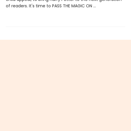
of readers. It's time to PASS THE MAGIC ON …