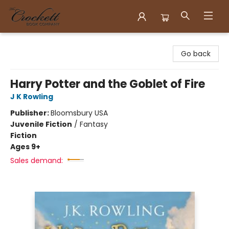
Crockett Book Company
Go back
Harry Potter and the Goblet of Fire
J K Rowling
Publisher:
Bloomsbury USA
Juvenile Fiction
/
Fantasy
Fiction
Ages 9+
Sales demand: