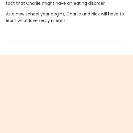
fact that Charlie might have an eating disorder.
As a new school year begins, Charlie and Nick will have to
learn what love really means.