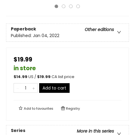
Paperback
Other editions
Published:
Jan 04, 2022
$19.99
in store
$
14.99
US /
$
19.99
CA list price
Add to cart
Add to
favourites
Registry
Series
More in this series