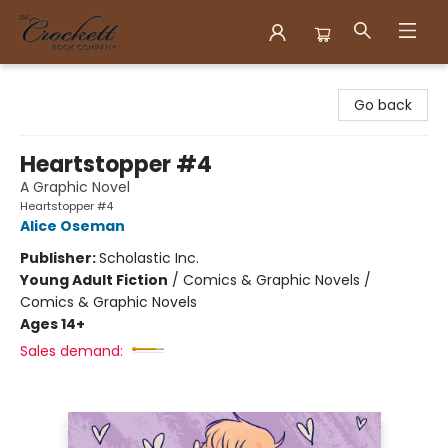
Crockett Book Company
Go back
Heartstopper #4
A Graphic Novel
Heartstopper #4
Alice Oseman
Publisher:
Scholastic Inc.
Young Adult Fiction
/
Comics & Graphic Novels /
Comics & Graphic Novels
Ages 14+
Sales demand: