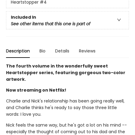
Heartstopper
#4
Included In
See other items that this one is part of
Description
Bio
Details
Reviews
The fourth volume in the wonderfully sweet
Heartstopper series, featuring gorgeous two-color
artwork.
Now streaming on Netflix!
Charlie and Nick's relationship has been going really well,
and Charlie thinks he's ready to say those three little
words: I love you.
Nick feels the same way, but he's got a lot on his mind --
especially the thought of coming out to his dad and the