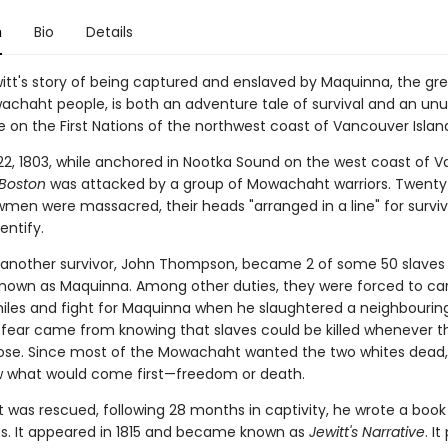
n
Bio
Details
witt's story of being captured and enslaved by Maquinna, the gre
achaht people, is both an adventure tale of survival and an unu
 on the First Nations of the northwest coast of Vancouver Islan
2, 1803, while anchored in Nootka Sound on the west coast of 
Boston
was attacked by a group of Mowachaht warriors. Twenty-
wmen were massacred, their heads "arranged in a line" for surviv
entify.
 another survivor, John Thompson, became 2 of some 50 slave
known as Maquinna. Among other duties, they were forced to ca
miles and fight for Maquinna when he slaughtered a neighbouring 
t fear came from knowing that slaves could be killed whenever th
se. Since most of the Mowachaht wanted the two whites dead,
 what would come first—freedom or death.
t was rescued, following 28 months in captivity, he wrote a book 
s. It appeared in 1815 and became known as
Jewitt's Narrative
. I