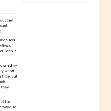
at chief
sual
d.
Vancouver
five of
or John R.
s owned by
rry wood
tribe. But
eir
 they
of his
t proved so