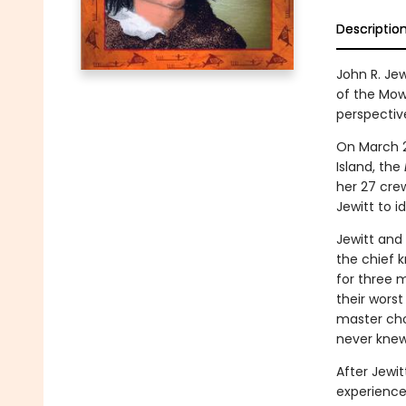
Descriptio
John R. Je
of the Mow
perspective
On March 2
Island, the
her 27 cre
Jewitt to id
Jewitt and
the chief 
for three 
their wors
master cho
never knew
After Jewit
experience