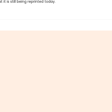
 it is still being reprinted today.