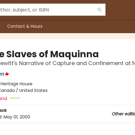
Contact & Hours
e Slaves of Maquinna
Jewitt's Narrative of Capture and Confinement at 
tt
:
Heritage House
Canada / United States
and:
ack
Other editi
d:
May 01, 2000