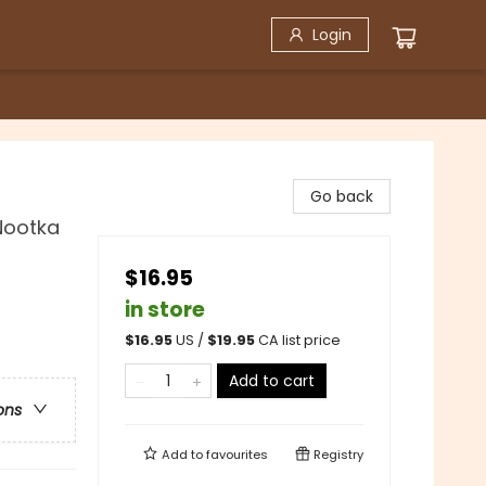
Login
Go back
Nootka
$16.95
in store
$
16.95
US /
$
19.95
CA list price
Add to cart
ons
Add to
favourites
Registry