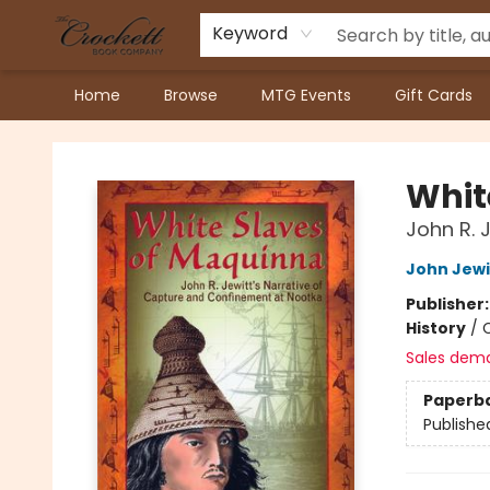
Keyword
Home
Browse
MTG Events
Gift Cards
Crockett Book Company
Whit
John R. 
John Jewi
Publisher
History
/
Sales dem
Paperb
Publishe