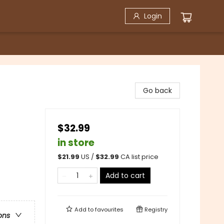
Login
Go back
$32.99
in store
$
21.99
US /
$
32.99
CA list price
Add to cart
Add to
favourites
Registry
ons