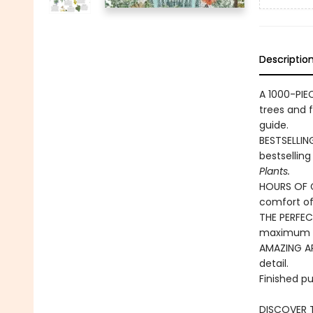
Descriptio
A 1000-PIE
trees and 
guide.
BESTSELLIN
bestsellin
Plants.
HOURS OF C
comfort o
THE PERFECT
maximum g
AMAZING ART
detail.
Finished pu
DISCOVER T