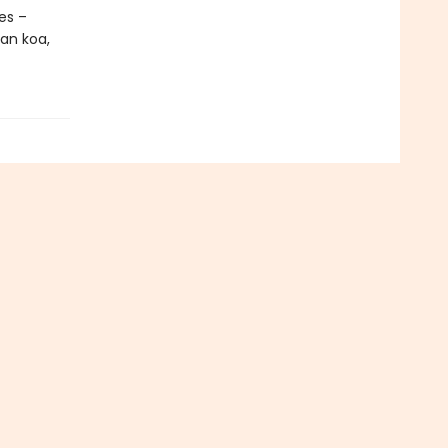
es –
ian koa,