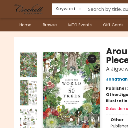
Keyword
Home
Browse
MTG Events
Gift Cards
Crockett Book Company
Arou
Piece
A Jigsaw
Jonathan 
Publisher
Other
Jig
Illustrati
Sales dem
Other
Publishe