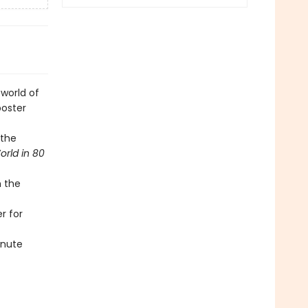
world of
poster
 the
rld in 80
m the
r for
inute