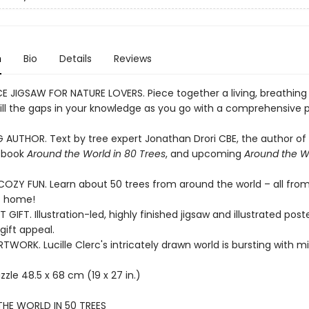
n
Bio
Details
Reviews
CE JIGSAW FOR NATURE LOVERS. Piece together a living, breathing 
fill the gaps in your knowledge as you go with a comprehensive 
G AUTHOR. Text by tree expert Jonathan Drori CBE, the author of
g book
Around the World in 80 Trees
, and upcoming
Around the Wo
OZY FUN. Learn about 50 trees from around the world – all fro
f home!
 GIFT. Illustration-led, highly finished jigsaw and illustrated poste
ift appeal.
WORK. Lucille Clerc's intricately drawn world is bursting with m
zzle 48.5 x 68 cm (19 x 27 in.)
HE WORLD IN 50 TREES