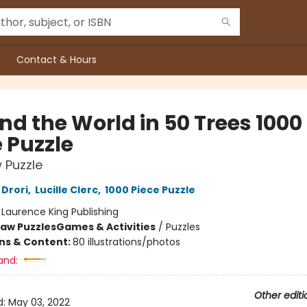
Contact & Hours
nd the World in 50 Trees 1000
 Puzzle
 Puzzle
Drori
,
Lucille Clerc
,
1000 Piece Puzzle
:
Laurence King Publishing
saw Puzzles
Games & Activities
/
Puzzles
ons & Content:
80 illustrations/photos
and:
Other editi
d:
May 03, 2022