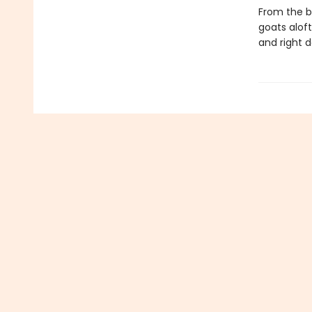
From the b
goats aloft
and right d