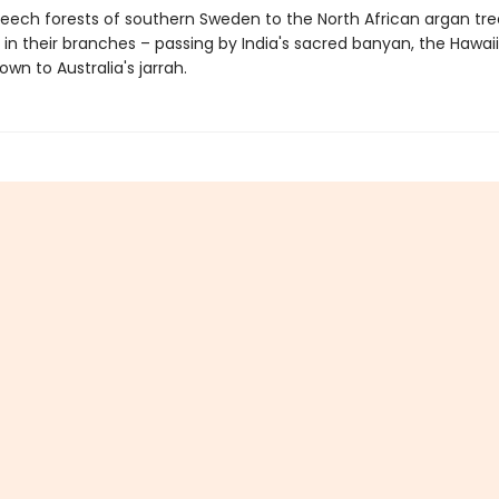
eech forests of southern Sweden to the North African argan tre
 in their branches – passing by India's sacred banyan, the Hawai
own to Australia's jarrah.