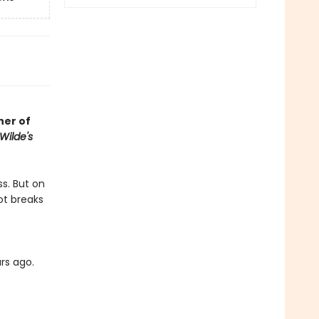
her of
Wilde's
ss. But on
ot breaks
rs ago.