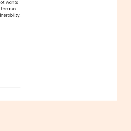
-Not wants
 the run
nerability,