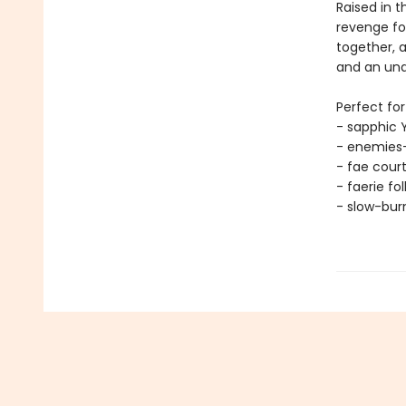
Raised in t
revenge for
together, a
and an und
Perfect for
- sapphic 
- enemies-
- fae cour
- faerie fo
- slow-bu