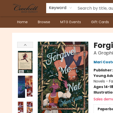
Keyword
Home
Browse
MTG Events
Gift Cards
Crockett Book Company
Forg
A Graphi
Mari Cost
Publisher
Young Adu
Novels - F
Ages 14-1
Illustrati
Sales dem
Paperb