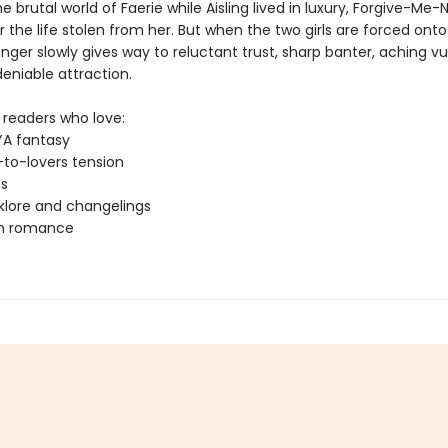
he brutal world of Faerie while Aisling lived in luxury, Forgive-Me
 the life stolen from her. But when the two girls are forced onto
nger slowly gives way to reluctant trust, sharp banter, aching vul
eniable attraction.
 readers who love:
YA fantasy
to-lovers tension
ts
lklore and changelings
rn romance