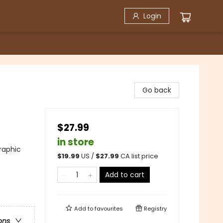
Login
Go back
$27.99
in store
raphic
$
19.99
US /
$
27.99
CA list price
Add to cart
Add to
favourites
Registry
ons