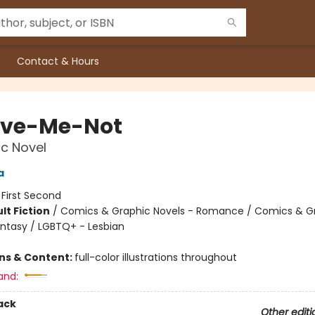
Contact & Hours
ive-Me-Not
c Novel
a
:
First Second
lt Fiction
/
Comics & Graphic Novels - Romance / Comics & G
antasy / LGBTQ+ - Lesbian
8
ons & Content:
full-color illustrations throughout
and:
ack
Other editi