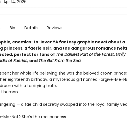
d:
Apr 14, 2026
n
Bio
Details
Reviews
apphic, enemies-to-lover YA fantasy graphic novel about a
g princess, a faerie heir, and the dangerous romance neit
cted, perfect for fans of
The Darkest Part of the Forest
,
Emily 
dia of Faeries,
and
The Girl From the Sea.
 spent her whole life believing she was the beloved crown prince
 her eighteenth birthday, a mysterious girl named Forgive-Me-N
droom with a terrifying truth:
not human.
ngeling — a fae child secretly swapped into the royal family yea
e-Me-Not? She’s the real princess.