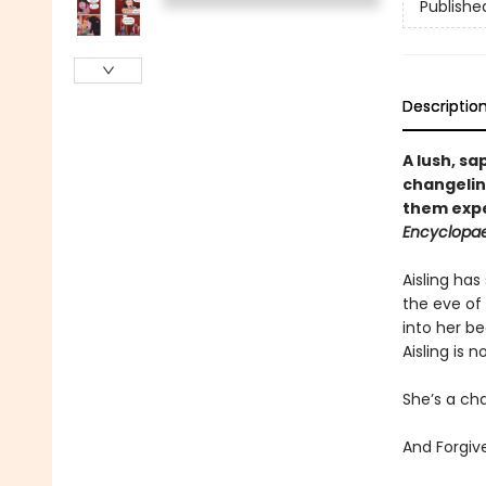
Publishe
Descriptio
A lush, s
changelin
them expe
Encyclopae
Aisling has
the eve of
into her be
Aisling is 
She’s a cha
And Forgiv