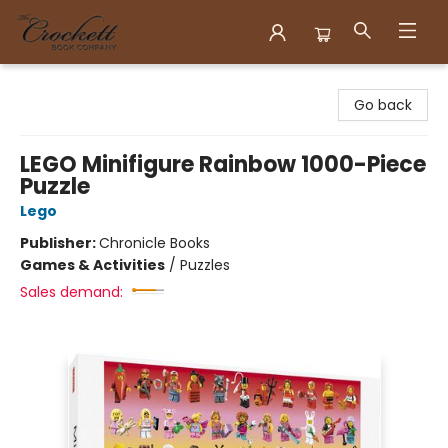
Crockett Book Company
Go back
LEGO Minifigure Rainbow 1000-Piece
Puzzle
Lego
Publisher:
Chronicle Books
Games & Activities
/
Puzzles
Sales demand: