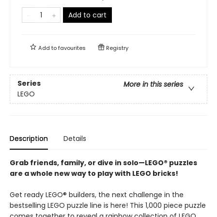
Add to cart
Add to
favourites
Registry
Series
More in this series
LEGO
Description
Details
Grab friends, family, or dive in solo—LEGO® puzzles
are a whole new way to play with LEGO bricks!
Get ready LEGO® builders, the next challenge in the
bestselling LEGO puzzle line is here! This 1,000 piece puzzle
comes together to reveal a rainbow collection of LEGO