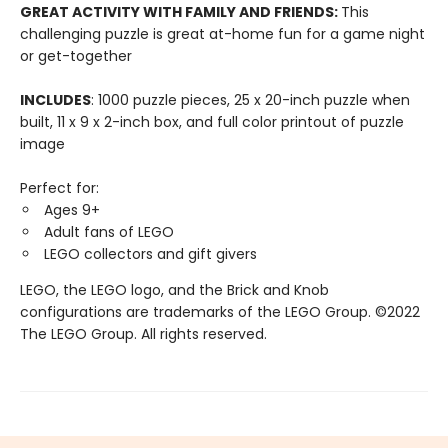
GREAT ACTIVITY WITH FAMILY AND FRIENDS:
This
challenging puzzle is great at-home fun for a game night
or get-together
INCLUDES
: 1000 puzzle pieces, 25 x 20-inch puzzle when
built, 11 x 9 x 2-inch box, and full color printout of puzzle
image
Perfect for:
Ages 9+
Adult fans of LEGO
LEGO collectors and gift givers
LEGO, the LEGO logo, and the Brick and Knob
configurations are trademarks of the LEGO Group. ©2022
The LEGO Group. All rights reserved.