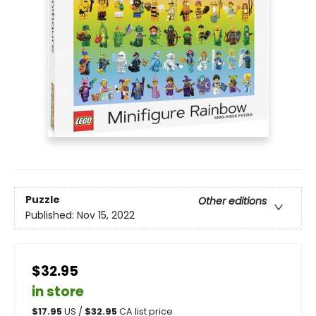
Puzzle
Other editions
Published:
Nov 15, 2022
$32.95
in store
$
17.95
US /
$
32.95
CA list price