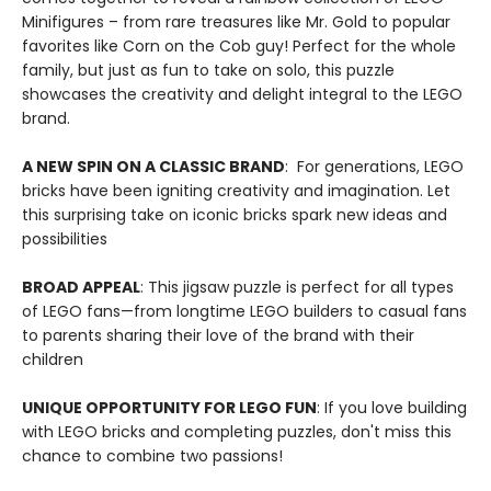
Minifigures – from rare treasures like Mr. Gold to popular
favorites like Corn on the Cob guy! Perfect for the whole
family, but just as fun to take on solo, this puzzle
showcases the creativity and delight integral to the LEGO
brand.
A NEW SPIN ON A CLASSIC BRAND
: For generations, LEGO
bricks have been igniting creativity and imagination. Let
this surprising take on iconic bricks spark new ideas and
possibilities
BROAD APPEAL
: This jigsaw puzzle is perfect for all types
of LEGO fans—from longtime LEGO builders to casual fans
to parents sharing their love of the brand with their
children
UNIQUE OPPORTUNITY FOR LEGO FUN
: If you love building
with LEGO bricks and completing puzzles, don't miss this
chance to combine two passions!