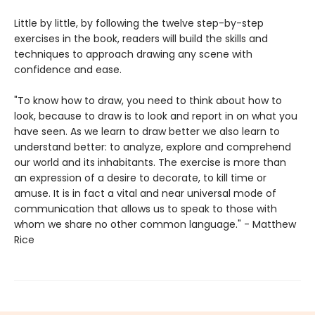
Little by little, by following the twelve step-by-step
exercises in the book, readers will build the skills and
techniques to approach drawing any scene with
confidence and ease.
"To know how to draw, you need to think about how to
look, because to draw is to look and report in on what you
have seen. As we learn to draw better we also learn to
understand better: to analyze, explore and comprehend
our world and its inhabitants. The exercise is more than
an expression of a desire to decorate, to kill time or
amuse. It is in fact a vital and near universal mode of
communication that allows us to speak to those with
whom we share no other common language." - Matthew
Rice