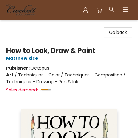
Crockett Book Company
Go back
How to Look, Draw & Paint
Matthew Rice
Publisher:
Octopus
Art
/
Techniques - Color / Techniques - Composition /
Techniques - Drawing - Pen & Ink
Sales demand: