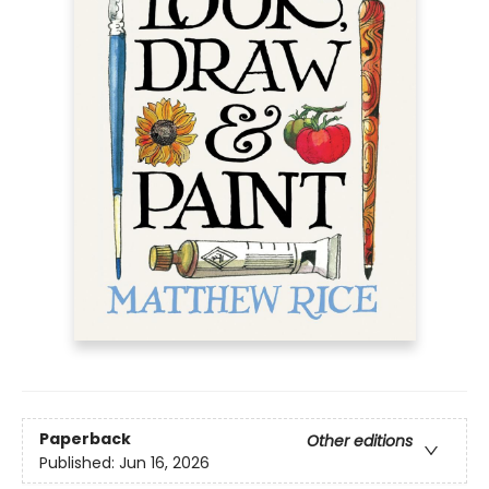
Paperback
Other editions
Published:
Jun 16, 2026