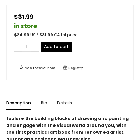
$31.99
in store
$
24.99
US /
$
31.99
CA list price
Add to cart
Add to
favourites
Registry
Description
Bio
Details
Explore the building blocks of drawing and painting
and engage with the visual world around you, with
the first practical art book from renowned artist,
author and designer, Matthew Rice.