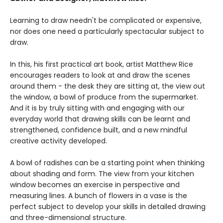
Learning to draw needn't be complicated or expensive,
nor does one need a particularly spectacular subject to
draw.
In this, his first practical art book, artist Matthew Rice
encourages readers to look at and draw the scenes
around them - the desk they are sitting at, the view out
the window, a bowl of produce from the supermarket.
And it is by truly sitting with and engaging with our
everyday world that drawing skills can be learnt and
strengthened, confidence built, and a new mindful
creative activity developed.
A bowl of radishes can be a starting point when thinking
about shading and form. The view from your kitchen
window becomes an exercise in perspective and
measuring lines. A bunch of flowers in a vase is the
perfect subject to develop your skills in detailed drawing
and three-dimensional structure.