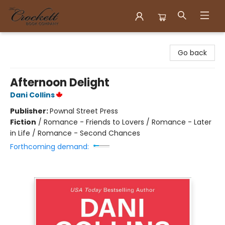
Crockett Book Company
Go back
Afternoon Delight
Dani Collins
Publisher:
Pownal Street Press
Fiction
/
Romance - Friends to Lovers / Romance - Later
in Life / Romance - Second Chances
Forthcoming demand: