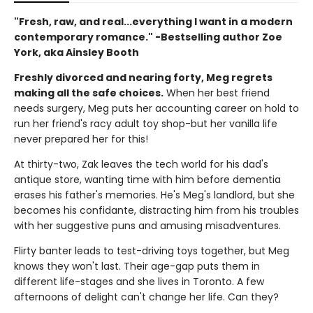
"Fresh, raw, and real...everything I want in a modern
contemporary romance." -Bestselling author Zoe
York, aka Ainsley Booth
Freshly divorced and nearing forty, Meg regrets
making all the safe choices.
When her best friend
needs surgery, Meg puts her accounting career on hold to
run her friend's racy adult toy shop-but her vanilla life
never prepared her for this!
At thirty-two, Zak leaves the tech world for his dad's
antique store, wanting time with him before dementia
erases his father's memories. He's Meg's landlord, but she
becomes his confidante, distracting him from his troubles
with her suggestive puns and amusing misadventures.
Flirty banter leads to test-driving toys together, but Meg
knows they won't last. Their age-gap puts them in
different life-stages and she lives in Toronto. A few
afternoons of delight can't change her life. Can they?