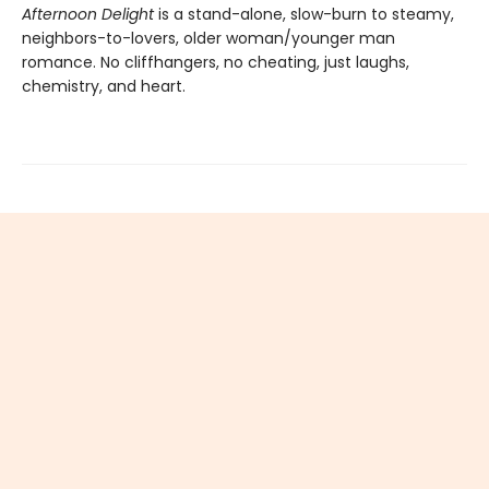
Afternoon Delight
is a stand-alone, slow-burn to steamy,
neighbors-to-lovers, older woman/younger man
romance. No cliffhangers, no cheating, just laughs,
chemistry, and heart.