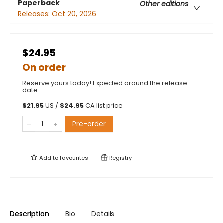
Paperback
Other editions
Releases:
Oct 20, 2026
$24.95
On order
Reserve yours today! Expected around the release
date.
$
21.95
US /
$
24.95
CA list price
Pre-order
Add to
favourites
Registry
Description
Bio
Details