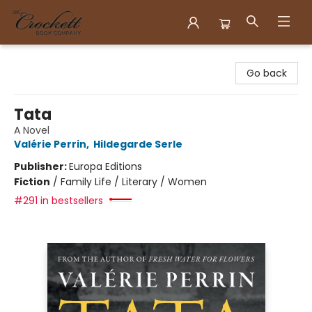
Crockett Book Company
Go back
Tata
A Novel
Valérie Perrin
,
Hildegarde Serle
Publisher:
Europa Editions
Fiction
/
Family Life / Literary / Women
#291 in bestsellers