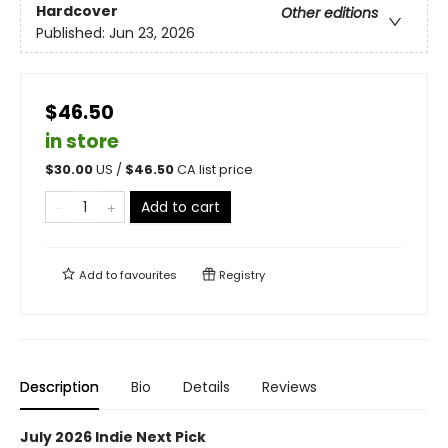
Hardcover
Other editions
Published:
Jun 23, 2026
$46.50
in store
$
30.00
US /
$
46.50
CA list price
Add to cart
Add to
favourites
Registry
Description
Bio
Details
Reviews
July 2026 Indie Next Pick