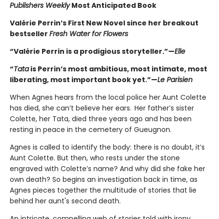
Publishers Weekly
Most Anticipated Book
Valérie Perrin’s First New Novel since her breakout
bestseller
Fresh Water for Flowers
“Valérie Perrin is a prodigious storyteller.”—
Elle
“
Tata
is Perrin’s most ambitious, most intimate, most
liberating, most important book yet.”—
Le Parisien
When Agnes hears from the local police her Aunt Colette
has died, she can’t believe her ears. Her father’s sister
Colette, her Tata, died three years ago and has been
resting in peace in the cemetery of Gueugnon.
Agnes is called to identify the body: there is no doubt, it’s
Aunt Colette. But then, who rests under the stone
engraved with Colette’s name? And why did she fake her
own death? So begins an investigation back in time, as
Agnes pieces together the multitude of stories that lie
behind her aunt's second death.
An intricate, compelling web of stories told with irony,