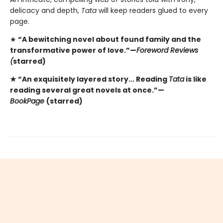
delicacy and depth,
Tata
will keep readers glued to every
page.
★
“A bewitching novel about found family and the
transformative power of love.”—
Foreword Reviews
(
starred)
★ “An exquisitely layered story... Reading
Tata
is like
reading several great novels at once.”—
BookPage
(starred)