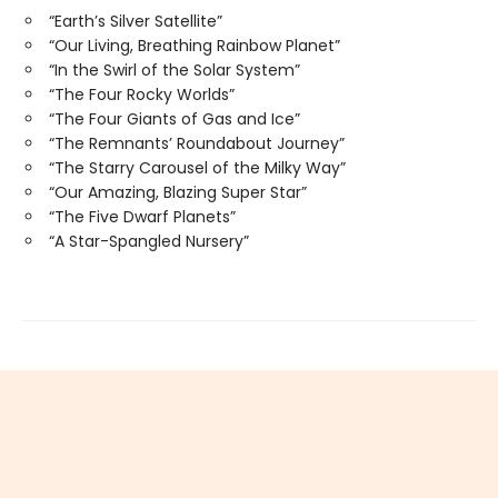
“Earth’s Silver Satellite”
“Our Living, Breathing Rainbow Planet”
“In the Swirl of the Solar System”
“The Four Rocky Worlds”
“The Four Giants of Gas and Ice”
“The Remnants’ Roundabout Journey”
“The Starry Carousel of the Milky Way”
“Our Amazing, Blazing Super Star”
“The Five Dwarf Planets”
“A Star-Spangled Nursery”