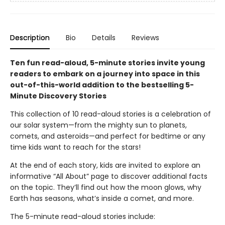
Description
Bio
Details
Reviews
Ten fun read-aloud, 5-minute stories invite young
readers to embark on a journey into space in this
out-of-this-world addition to the bestselling 5-
Minute Discovery Stories
This collection of 10 read-aloud stories is a celebration of
our solar system—from the mighty sun to planets,
comets, and asteroids—and perfect for bedtime or any
time kids want to reach for the stars!
At the end of each story, kids are invited to explore an
informative “All About” page to discover additional facts
on the topic. They’ll find out how the moon glows, why
Earth has seasons, what’s inside a comet, and more.
The 5-minute read-aloud stories include: