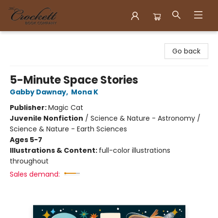
Crockett Book Company
Go back
5-Minute Space Stories
Gabby Dawnay
,
Mona K
Publisher:
Magic Cat
Juvenile Nonfiction
/
Science & Nature - Astronomy /
Science & Nature - Earth Sciences
Ages 5-7
Illustrations & Content:
full-color illustrations
throughout
Sales demand: