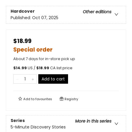
Hardcover
Other editions
Published:
Oct 07, 2025
$18.99
Special order
About 7 days for in-store pick up
$
14.99
US /
$
18.99
CA list price
Add to cart
Add to
favourites
Registry
Series
More in this series
5-Minute Discovery Stories