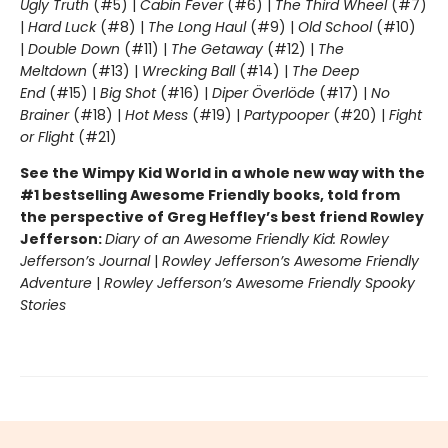
Ugly Truth
(#5) |
Cabin Fever
(#6) |
The Third Wheel
(#7)
|
Hard Luck
(#8) |
The Long Haul
(#9) |
Old School
(#10)
|
Double Down
(#11) |
The Getaway
(#12) |
The
Meltdown
(#13) |
Wrecking Ball
(#14) |
The Deep
End
(#15) |
Big Shot
(#16) |
Diper Överlöde
(#17) |
No
Brainer
(#18) |
Hot Mess
(#19) |
Partypooper
(#20) |
Fight
or Flight
(#21)
See the Wimpy Kid World in a whole new way with the
#1 bestselling Awesome Friendly books, told from
the perspective of Greg Heffley’s best friend Rowley
Jefferson:
Diary of an Awesome Friendly Kid: Rowley
Jefferson’s Journal
|
Rowley Jefferson’s Awesome Friendly
Adventure
|
Rowley Jefferson’s Awesome Friendly Spooky
Stories