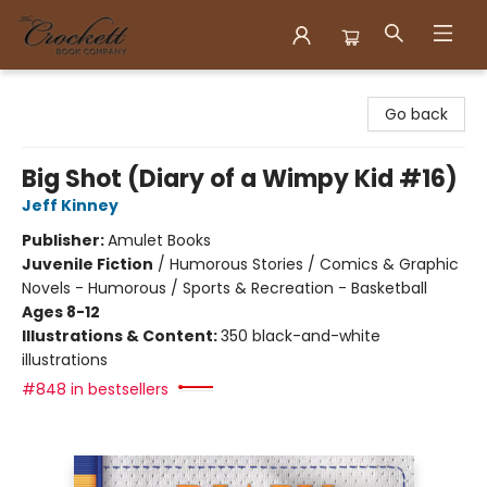
Crockett Book Company
Go back
Big Shot (Diary of a Wimpy Kid #16)
Jeff Kinney
Publisher:
Amulet Books
Juvenile Fiction
/
Humorous Stories / Comics & Graphic
Novels - Humorous / Sports & Recreation - Basketball
Ages 8-12
Illustrations & Content:
350 black-and-white
illustrations
#848 in bestsellers