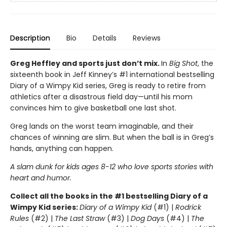
Description
Bio
Details
Reviews
Greg Heffley and sports just don’t mix.
In
Big Shot
, the
sixteenth book in Jeff Kinney’s #1 international bestselling
Diary of a Wimpy Kid series, Greg is ready to retire from
athletics after a disastrous field day—until his mom
convinces him to give basketball one last shot.
Greg lands on the worst team imaginable, and their
chances of winning are slim. But when the ball is in Greg’s
hands, anything can happen.
A slam dunk for kids ages 8-12 who love sports stories with
heart and humor.
Collect all the books in the #1 bestselling Diary of a
Wimpy Kid series:
Diary of a Wimpy Kid
(#1) |
Rodrick
Rules
(#2) |
The Last Straw
(#3) |
Dog Days
(#4) |
The