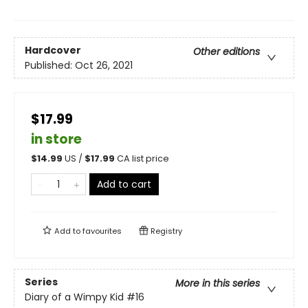
Hardcover
Other editions
Published:
Oct 26, 2021
$17.99
in store
$
14.99
US /
$
17.99
CA list price
Add to cart
Add to
favourites
Registry
Series
More in this series
Diary of a Wimpy Kid
#16