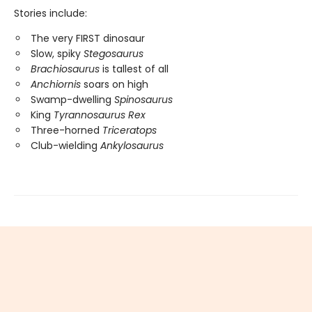
Stories include:
The very FIRST dinosaur
Slow, spiky
Stegosaurus
Brachiosaurus
is tallest of all
Anchiornis
soars on high
Swamp-dwelling
Spinosaurus
King
Tyrannosaurus Rex
Three-horned
Triceratops
Club-wielding
Ankylosaurus