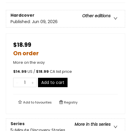
Hardcover
Other editions
Published:
Jun 09, 2026
$18.99
On order
More on the way
$
14.99
US /
$
18.99
CA list price
Add to cart
Add to
favourites
Registry
Series
More in this series
5-Minute Discovery Stories