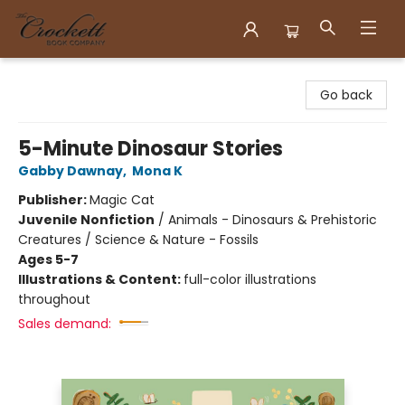
Crockett Book Company
Go back
5-Minute Dinosaur Stories
Gabby Dawnay
,
Mona K
Publisher:
Magic Cat
Juvenile Nonfiction
/
Animals - Dinosaurs & Prehistoric
Creatures / Science & Nature - Fossils
Ages 5-7
Illustrations & Content:
full-color illustrations
throughout
Sales demand: