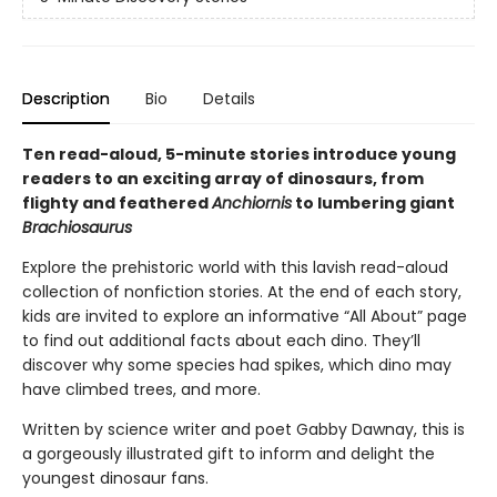
Description
Bio
Details
Ten read-aloud, 5-minute stories introduce young
readers to an exciting array of dinosaurs, from
flighty and feathered
Anchiornis
to lumbering giant
Brachiosaurus
Explore the prehistoric world with this lavish read-aloud
collection of nonfiction stories. At the end of each story,
kids are invited to explore an informative “All About” page
to find out additional facts about each dino. They’ll
discover why some species had spikes, which dino may
have climbed trees, and more.
Written by science writer and poet Gabby Dawnay, this is
a gorgeously illustrated gift to inform and delight the
youngest dinosaur fans.