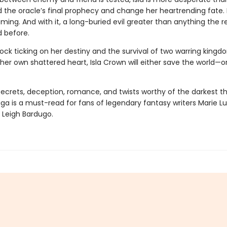
 the oracle’s final prophecy and change her heartrending fate. 
ming. And with it, a long-buried evil greater than anything the 
 before.
ock ticking on her destiny and the survival of two warring kingd
her own shattered heart, Isla Crown will either save the world—o
 secrets, deception, romance, and twists worthy of the darkest thr
aga
is a must-read for fans of legendary fantasy writers Marie Lu
 Leigh Bardugo.