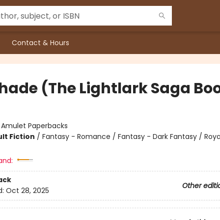
Contact & Hours
hade (The Lightlark Saga Boo
:
Amulet Paperbacks
lt Fiction
/
Fantasy - Romance / Fantasy - Dark Fantasy / Roya
and:
ack
Other editi
d:
Oct 28, 2025