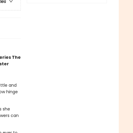
ries
eries The
ster
attle and
now hinge
gs she
owers can
n ever to