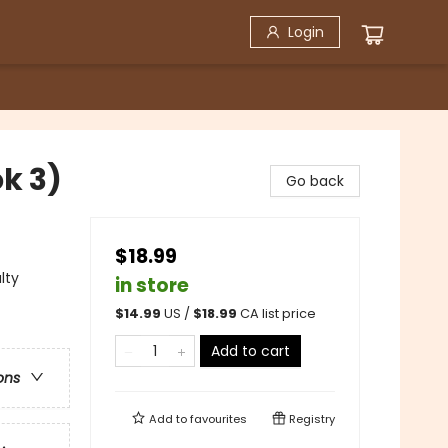
Login
k 3)
Go back
$18.99
lty
in store
$
14.99
US /
$
18.99
CA list price
Add to cart
ons
Add to
favourites
Registry