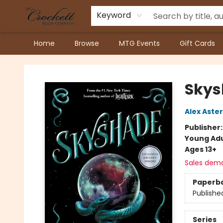
Keyword
Home
Browse
MTG Events
Gift Cards
Crockett Book Company
Skys
Alex Aster
Publisher
Young Adu
Ages 13+
Sales dem
Paperb
Publishe
Series