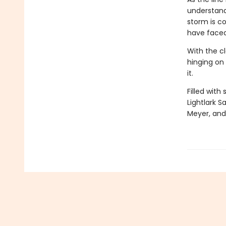
understand
storm is co
have faced
With the cl
hinging on 
it.
Filled with
Lightlark S
Meyer, and