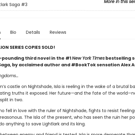
More in this se
tlark Saga
#3
n
Bio
Details
Reviews
LION SERIES COPIES SOLD!
-pounding third novel in the #1
New York Times
bestselling s
 Saga, by acclaimed author and #BookTok sensation Alex A
kingdoms…
m’s castle on Nightshade, Isla is reeling in the wake of a brutal b
ating truths it exposed. Her future—and the fate of the world—
plit in two.
ho fell in love with the ruler of Nightshade, fights to resist feelin
treasonous. The Isla of the present, who has seen the ruin her p
 do anything to save Lightlark and its king.
e between enemy and friend is tested, Isla is more desperate tha