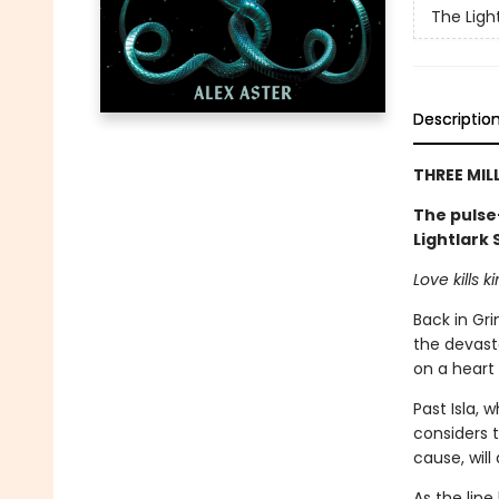
The Ligh
Descriptio
THREE MIL
The pulse
Lightlark
Love kills 
Back in Gri
the devast
on a heart s
Past Isla, w
considers 
cause, will
As the lin