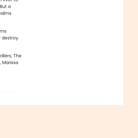
But a
realms
oms
r destroy
illers, The
, Marissa