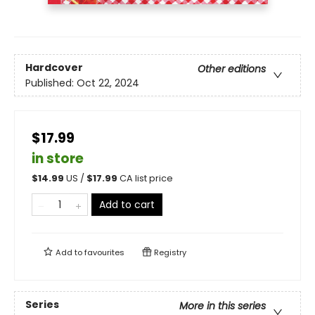
Hardcover
Other editions
Published:
Oct 22, 2024
$17.99
in store
$
14.99
US /
$
17.99
CA list price
Add to cart
Add to
favourites
Registry
Series
More in this series