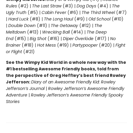
Rules
(#2) |
The Last Straw
(#3) |
Dog Days
(#4) |
The
Ugly Truth
(#5) |
Cabin Fever
(#6) |
The Third Wheel
(#7)
|
Hard Luck
(#8) |
The Long Haul
(#9) |
Old School
(#10)
|
Double Down
(#11) |
The Getaway
(#12) |
The
Meltdown
(#13) |
Wrecking Ball
(#14) |
The Deep
End
(#15) |
Big Shot
(#16) |
Diper Överlöde
(#17) |
No
Brainer
(#18) |
Hot Mess
(#19) |
Partypooper
(#20) |
Fight
or Flight
(#21)
See the Wimpy Kid World in a whole new way with the
#1 bestselling Awesome Friendly books, told from
the perspective of Greg Heffley’s best friend Rowley
Jefferson:
Diary of an Awesome Friendly Kid: Rowley
Jefferson’s Journal
|
Rowley Jefferson’s Awesome Friendly
Adventure
|
Rowley Jefferson’s Awesome Friendly Spooky
Stories