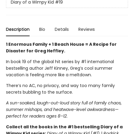
Diary of a Wimpy Kid
#19
Description
Bio
Details
Reviews
1 Enormous Family + 1 Beach House = A Recipe for
Disaster for Greg Heffley.
In book 19 of the global hit series by #1 international
bestselling author Jeff Kinney, Greg’s cool summer
vacation is feeling more like a meltdown.
There’s no AC, no privacy, and way too many family
secrets bubbling to the surface.
A sun-soaked, laugh-out-loud story full of family chaos,
summer mishaps, and heatwave-level awkwardness—
perfect for readers ages 8–12.
Collect all the books in the #1 bestselling Diary of a
Wimpy Kid series:
Diary of a Wimpy Kid
(#1) |
Rodrick