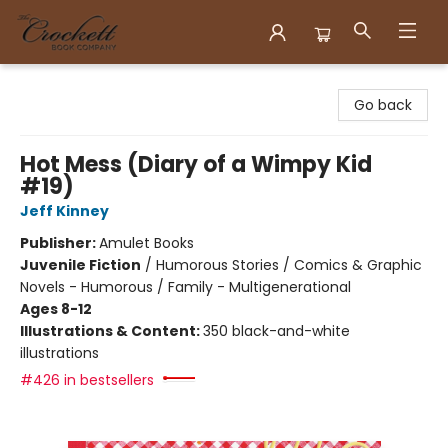
Crockett Book Company
Go back
Hot Mess (Diary of a Wimpy Kid
#19)
Jeff Kinney
Publisher:
Amulet Books
Juvenile Fiction
/
Humorous Stories / Comics & Graphic
Novels - Humorous / Family - Multigenerational
Ages 8-12
Illustrations & Content:
350 black-and-white
illustrations
#426 in bestsellers