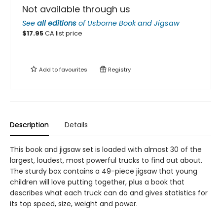
Not available through us
See
all editions
of
Usborne Book and Jigsaw
$
17.95
CA list price
Add to
favourites
Registry
Description
Details
This book and jigsaw set is loaded with almost 30 of the
largest, loudest, most powerful trucks to find out about.
The sturdy box contains a 49-piece jigsaw that young
children will love putting together, plus a book that
describes what each truck can do and gives statistics for
its top speed, size, weight and power.