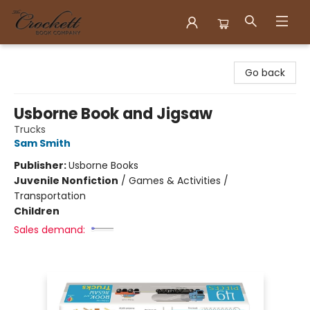
Crockett Book Company
Go back
Usborne Book and Jigsaw
Trucks
Sam Smith
Publisher:
Usborne Books
Juvenile Nonfiction
/
Games & Activities /
Transportation
Children
Sales demand: