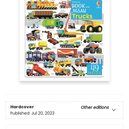
Hardcover
Other editions
Published:
Jul 20, 2023