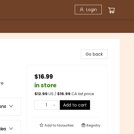
Login
Go back
$16.99
re
in store
$
12.99
US /
$
16.99
CA list price
Add to cart
ons
Add to
favourites
Registry
ries