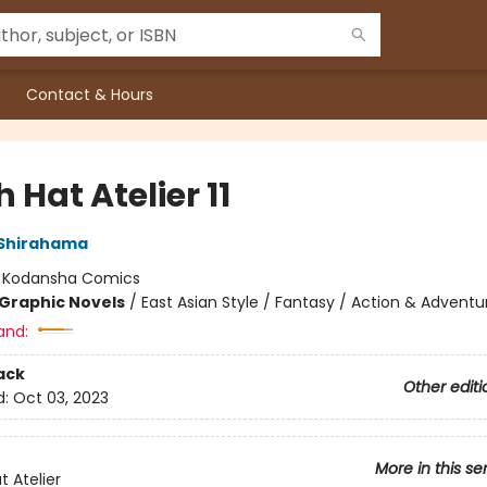
Contact & Hours
 Hat Atelier 11
Shirahama
:
Kodansha Comics
Graphic Novels
/
East Asian Style / Fantasy / Action & Adventu
and:
ack
Other editi
d:
Oct 03, 2023
More in this se
t Atelier