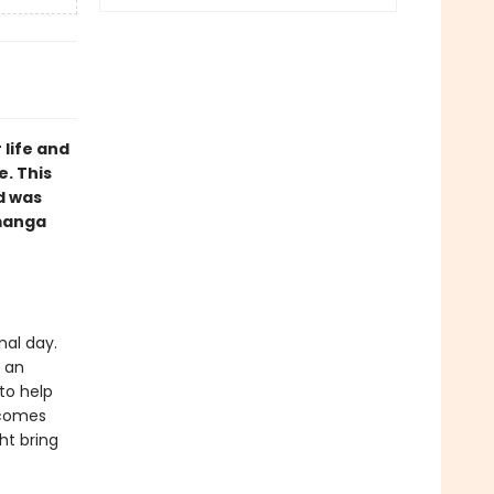
 life and
e. This
d was
 manga
nal day.
e an
to help
ecomes
ht bring