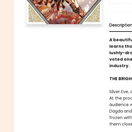
Descriptio
A beautifu
learns tha
lushly-dr
voted one
industry.
THE BRIG
Silver Eve,
At the proc
audience wi
Dagda and 
frozen with
them close