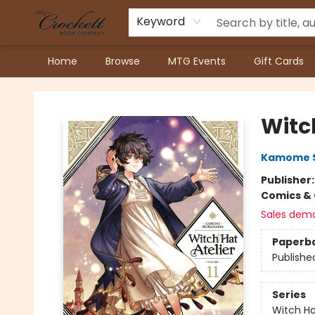
Keyword
Home
Browse
MTG Events
Gift Cards
Crockett Book Company
Witch
Kamome 
Publisher
Comics & 
Sales dem
Paperb
Publishe
Series
Witch Ha