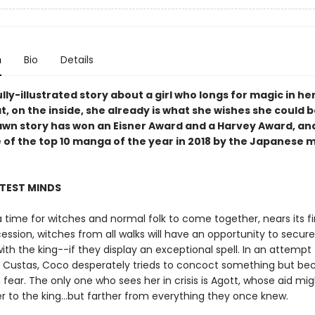
n
Bio
Details
lly-illustrated story about a girl who longs for magic in her
t, on the inside, she already is what she wishes she could b
awn story has won an Eisner Award and a Harvey Award, an
 of the top 10 manga of the year in 2018 by the Japanese
HTEST MINDS
 a time for witches and normal folk to come together, nears its fi
ession, witches from all walks will have an opportunity to secur
th the king--if they display an exceptional spell. In an attempt 
Custas, Coco desperately trieds to concoct something but b
 fear. The only one who sees her in crisis is Agott, whose aid mig
r to the king...but farther from everything they once knew.