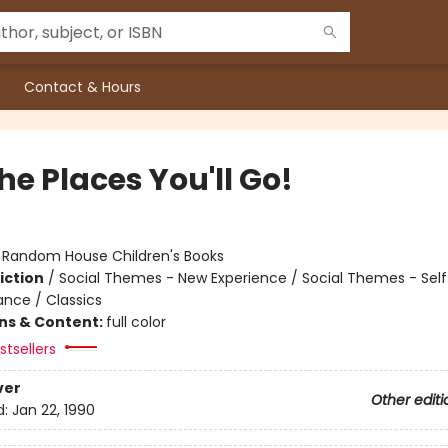
Contact & Hours
he Places You'll Go!
:
Random House Children's Books
iction
/
Social Themes - New Experience / Social Themes - Sel
ance / Classics
ons & Content:
full color
tsellers
ver
Other editi
d:
Jan 22, 1990