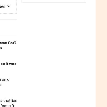
ries
aces You’ll
om
ce it was
h on a
k
 that lies
fect gift