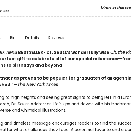
More in this se
Seuss
n
Bio
Details
Reviews
RK TIMES
BESTSELLER • Dr. Seuss’s wonderfully wise
Oh, the Pl
perfect gift to celebrate all of our special milestones—fr
ns to birthdays and beyond!
that has proved to be popular for graduates of all ages sin
ished.”—
The New York Times
g to high heights and seeing great sights to being left in a Lurc
perch, Dr. Seuss addresses life’s ups and downs with his trademar
erse and whimsical illustrations.
ing and timeless message encourages readers to find the success
matter what challenges they face. A perennial favorite and a per