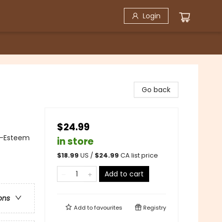
Login
Go back
$24.99
f-Esteem
in store
$
18.99
US /
$
24.99
CA list price
Add to cart
ons
Add to
favourites
Registry