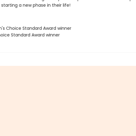
starting a new phase in their life!
's Choice Standard Award winner
oice Standard Award winner