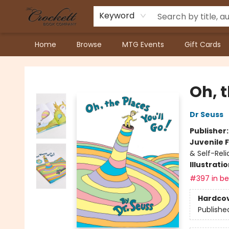
Keyword
Home
Browse
MTG Events
Gift Cards
Crockett Book Company
Oh, t
Dr Seuss
Publisher
Juvenile F
& Self-Reli
Illustrati
#397 in bes
Hardco
Publishe