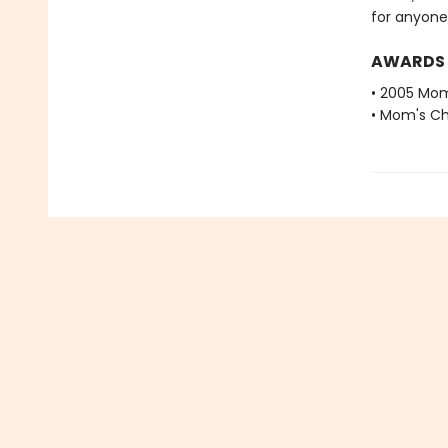
for anyone 
AWARDS
• 2005 Mom
• Mom's Ch