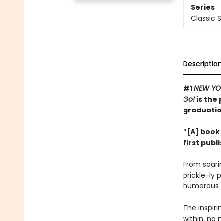
Series
Classic 
Descriptio
#1
NEW YO
Go!
is the 
graduatio
“[A] book 
first publ
From soarin
prickle-ly 
humorous v
The inspir
within, no 